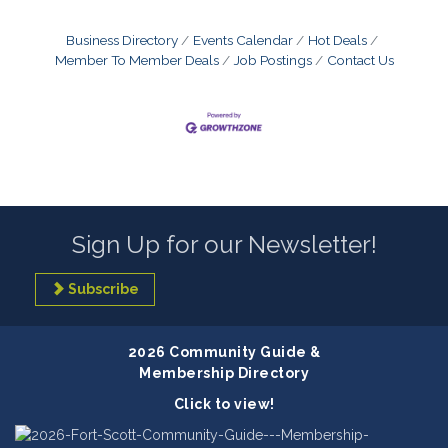
Business Directory
Events Calendar
Hot Deals
Member To Member Deals
Job Postings
Contact Us
Sign Up for our Newsletter!
Subscribe
2026 Community Guide &
Membership Directory
Click to view!