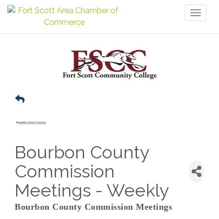
Toggl
naviga
Bourbon County
Commission
Meetings - Weekly
Bourbon County Commission Meetings