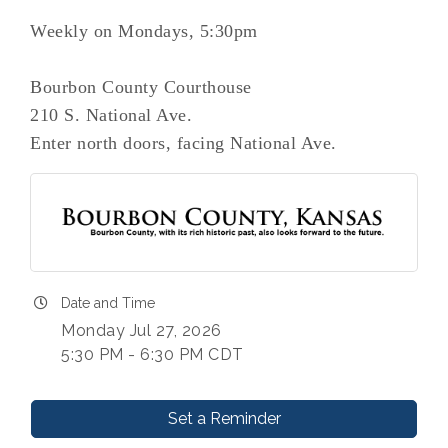
Weekly on Mondays, 5:30pm
Bourbon County Courthouse
210 S. National Ave.
Enter north doors, facing National Ave.
Date and Time
Monday Jul 27, 2026
5:30 PM - 6:30 PM CDT
Set a Reminder