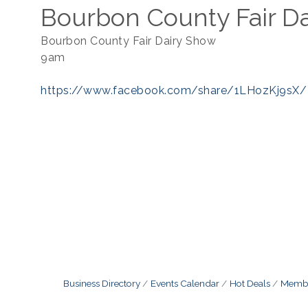
Bourbon County Fair D
Bourbon County Fair Dairy Show
9am
https://www.facebook.com/share/1LHozKj9sX/
Business Directory
Events Calendar
Hot Deals
Membe