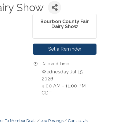
airy Show
Bourbon County Fair
Dairy Show
Set a Reminder
Date and Time
Wednesday Jul 15,
2026
9:00 AM - 11:00 PM
CDT
r To Member Deals
Job Postings
Contact Us