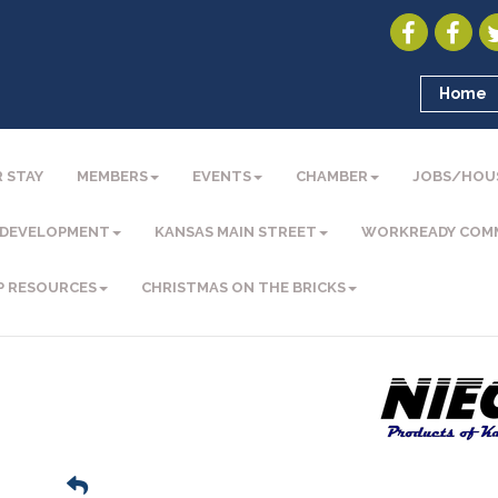
Home
 STAY
MEMBERS
EVENTS
CHAMBER
JOBS/HOU
 DEVELOPMENT
KANSAS MAIN STREET
WORKREADY COM
P RESOURCES
CHRISTMAS ON THE BRICKS