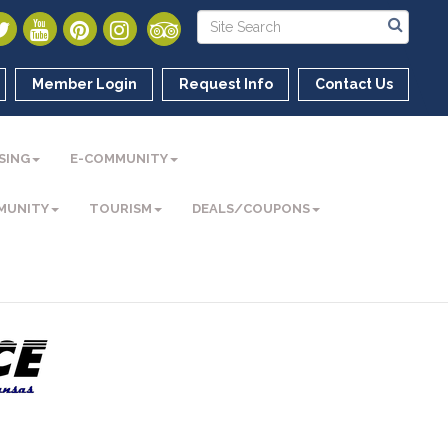
Member Login
Request Info
Contact Us
SING
E-COMMUNITY
MUNITY
TOURISM
DEALS/COUPONS