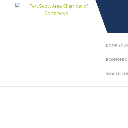
BOOK YOUR
ECONOMIC
WORLD CU