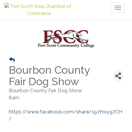
Toggl
naviga
Bourbon County
Fair Dog Show
Bourbon County Fair Dog Show
8am
https://www.facebook.com/share/197Hoy97CH
/