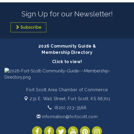
Sign Up for our Newsletter!
Subscribe
2026 Community Guide &
Membership Directory
Click to view!
Fort Scott Area Chamber of Commerce
231 E. Wall Street,
Fort Scott, KS 66701
(620) 223-3566
information@fortscott.com