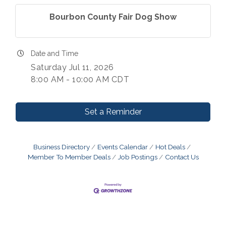
Bourbon County Fair Dog Show
Date and Time
Saturday Jul 11, 2026
8:00 AM - 10:00 AM CDT
Set a Reminder
Business Directory
Events Calendar
Hot Deals
Member To Member Deals
Job Postings
Contact Us