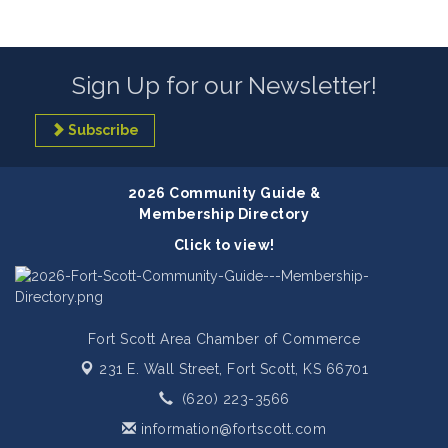
Sign Up for our Newsletter!
Subscribe
2026 Community Guide &
Membership Directory
Click to view!
Fort Scott Area Chamber of Commerce
231 E. Wall Street,
Fort Scott, KS 66701
(620) 223-3566
information@fortscott.com