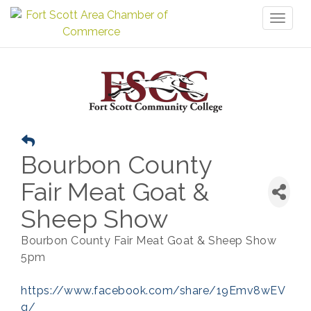
Toggl
naviga
Bourbon County
Fair Meat Goat &
Sheep Show
Bourbon County Fair Meat Goat & Sheep Show
5pm
https://www.facebook.com/share/19Emv8wEV
q/