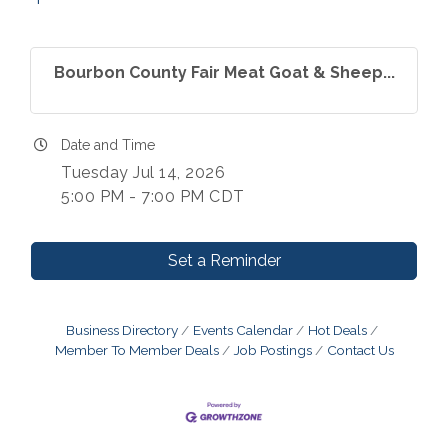
Bourbon County Fair Meat Goat & Sheep...
Date and Time
Tuesday Jul 14, 2026
5:00 PM - 7:00 PM CDT
Set a Reminder
Business Directory
Events Calendar
Hot Deals
Member To Member Deals
Job Postings
Contact Us