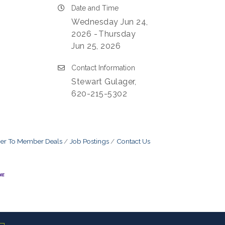
Date and Time
Wednesday Jun 24,
2026
Thursday
Jun 25, 2026
Contact Information
Stewart Gulager,
620-215-5302
r To Member Deals
Job Postings
Contact Us