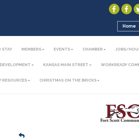
Home
 STAY
MEMBERS
EVENTS
CHAMBER
JOBS/HOU
 DEVELOPMENT
KANSAS MAIN STREET
WORKREADY COM
P RESOURCES
CHRISTMAS ON THE BRICKS