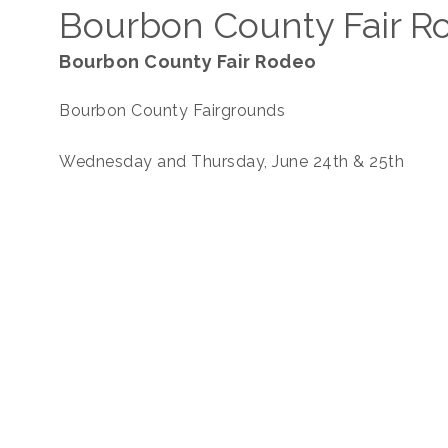
Bourbon County Fair R
Bourbon County Fair Rodeo
Bourbon County Fairgrounds
Wednesday and Thursday, June 24th & 25th