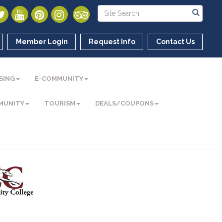
Member Login
Request Info
Contact Us
SING
E-COMMUNITY
MUNITY
TOURISM
DEALS/COUPONS