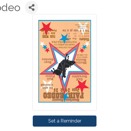
odeo
Set a Reminder