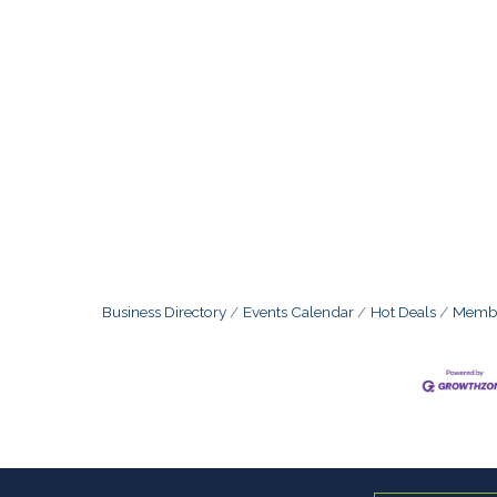
Business Directory
Events Calendar
Hot Deals
Membe