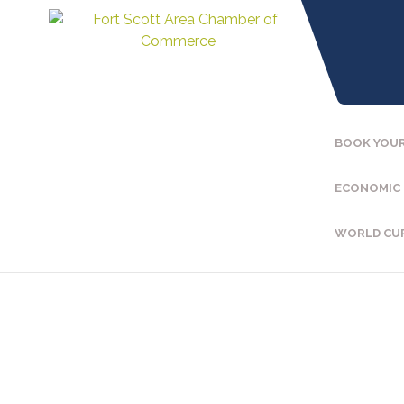
BOOK YOUR
ECONOMIC
WORLD CU