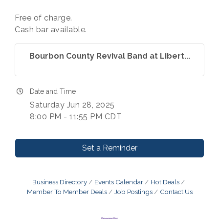
Free of charge.
Cash bar available.
Bourbon County Revival Band at Libert...
Date and Time
Saturday Jun 28, 2025
8:00 PM - 11:55 PM CDT
Set a Reminder
Business Directory
Events Calendar
Hot Deals
Member To Member Deals
Job Postings
Contact Us