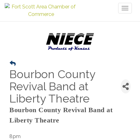
Toggl
naviga
Bourbon County
Revival Band at
Liberty Theatre
Bourbon County Revival Band at
Liberty Theatre
8pm