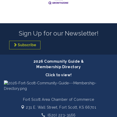
Sign Up for our Newsletter!
Subscribe
2026 Community Guide &
Membership Directory
Click to view!
Fort Scott Area Chamber of Commerce
231 E. Wall Street,
Fort Scott, KS 66701
(620) 223-3566