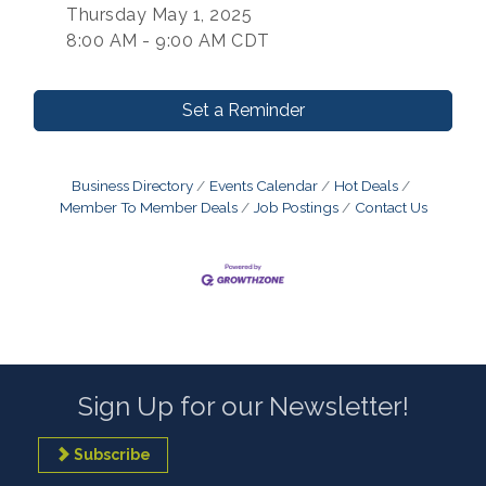
Thursday May 1, 2025
8:00 AM - 9:00 AM CDT
Set a Reminder
Business Directory
Events Calendar
Hot Deals
Member To Member Deals
Job Postings
Contact Us
Sign Up for our Newsletter!
Subscribe