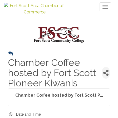
Toggl
naviga
Chamber Coffee
hosted by Fort Scott
Pioneer Kiwanis
Chamber Coffee hosted by Fort Scott P...
Date and Time