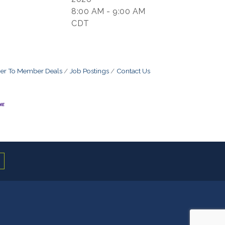
8:00 AM - 9:00 AM
CDT
r To Member Deals
Job Postings
Contact Us