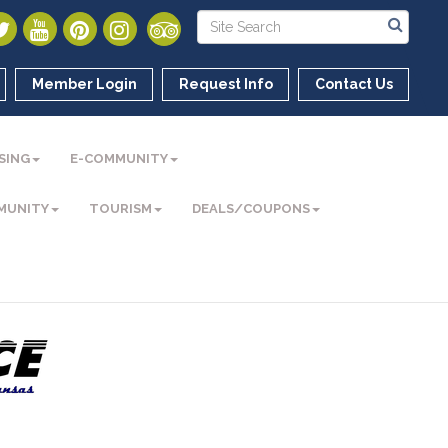
Member Login
Request Info
Contact Us
SING
E-COMMUNITY
MUNITY
TOURISM
DEALS/COUPONS