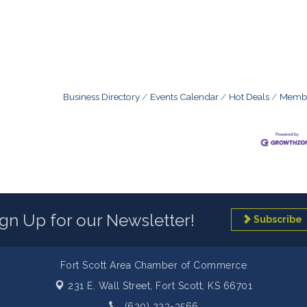
Business Directory
Events Calendar
Hot Deals
Membe
ign Up for our Newsletter!
Subscribe
Fort Scott Area Chamber of Commerce
231 E. Wall Street,
Fort Scott, KS 66701
(620) 223-3566