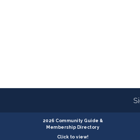
S
2026 Community Guide &
Membership Directory
Click to view!