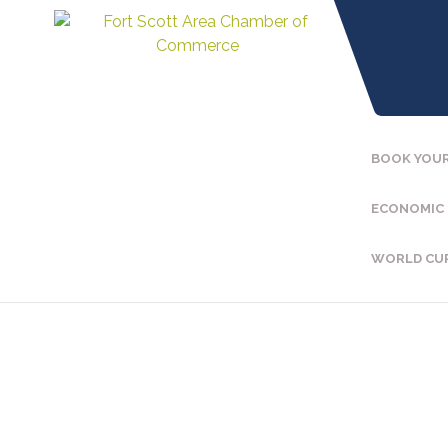
BOOK YOUR
ECONOMIC
WORLD CU