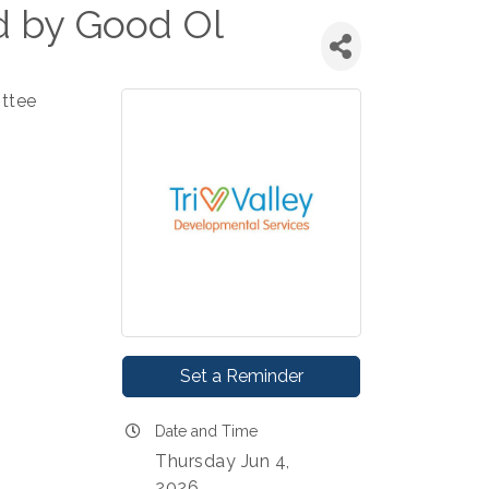
d by Good Ol
ttee
Set a Reminder
Date and Time
Thursday Jun 4,
2026