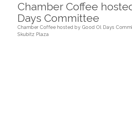
Chamber Coffee hoste
Days Committee
Chamber Coffee hosted by Good Ol Days Commi
Skubitz Plaza