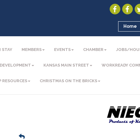
Home
 STAY
MEMBERS
EVENTS
CHAMBER
JOBS/HOU
 DEVELOPMENT
KANSAS MAIN STREET
WORKREADY COM
P RESOURCES
CHRISTMAS ON THE BRICKS