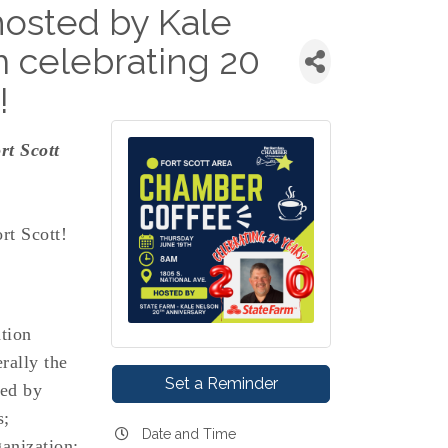
osted by Kale
 celebrating 20
!
rt Scott
rt Scott!
tion
rally the
Set a Reminder
wed by
s;
Date and Time
anization;