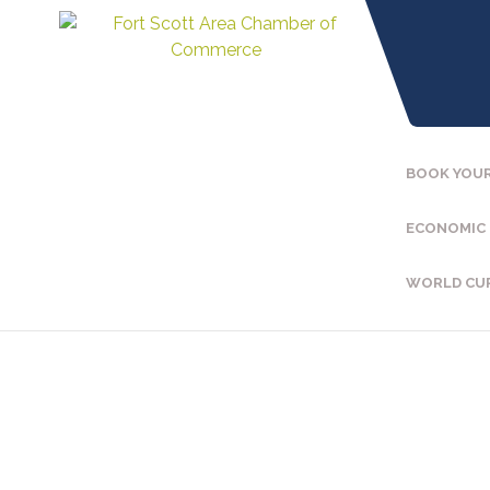
BOOK YOUR
ECONOMIC
WORLD CU