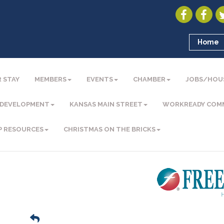
Home
 STAY
MEMBERS
EVENTS
CHAMBER
JOBS/HOU
 DEVELOPMENT
KANSAS MAIN STREET
WORKREADY COM
P RESOURCES
CHRISTMAS ON THE BRICKS