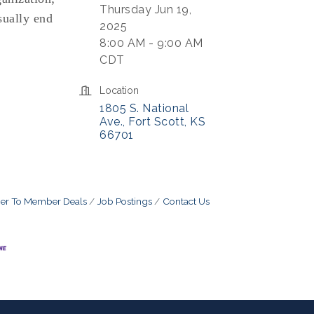
Thursday Jun 19,
sually end
2025
8:00 AM - 9:00 AM
CDT
Location
1805 S. National 
Ave.
Fort Scott
KS
66701
r To Member Deals
Job Postings
Contact Us