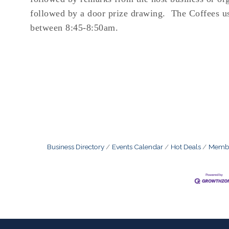
followed by a door prize drawing. The Coffees u
between 8:45-8:50am.
Business Directory
Events Calendar
Hot Deals
Membe