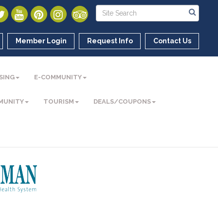
Member Login
Request Info
Contact Us
SING
E-COMMUNITY
MUNITY
TOURISM
DEALS/COUPONS