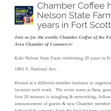
Chamber Coffee h
Nelson State Farm
years in Fort Scott
Join us for the weekly Chamber Coffee of the Fo
Area Chamber of Commerce!
Kale Nelson State Farm celebrating 20 years in Fo
1805 S. National Ave.
Hosted at a different member business or organiza
location each week. The event starts at 8am, gene
first 20 minutes is mingling & networking; follo
announcement of guests & new Chamber member
followed by remarks from the host business or org