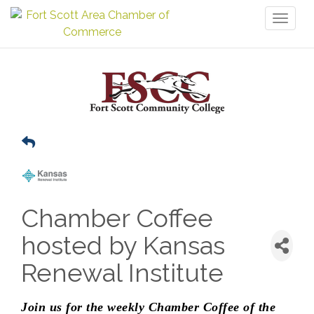
Toggl
naviga
Chamber Coffee
hosted by Kansas
Renewal Institute
Join us for the weekly Chamber Coffee of the