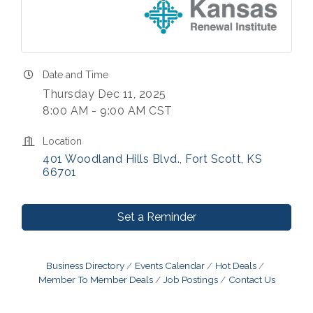
Date and Time
Thursday Dec 11, 2025
8:00 AM - 9:00 AM CST
Location
401 Woodland Hills Blvd.
Fort Scott
KS
66701
Set a Reminder
Business Directory
Events Calendar
Hot Deals
Member To Member Deals
Job Postings
Contact Us