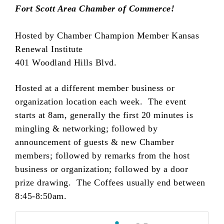
Fort Scott Area Chamber of Commerce!
Hosted by Chamber Champion Member Kansas
Renewal Institute
401 Woodland Hills Blvd.
Hosted at a different member business or
organization location each week. The event
starts at 8am, generally the first 20 minutes is
mingling & networking; followed by
announcement of guests & new Chamber
members; followed by remarks from the host
business or organization; followed by a door
prize drawing. The Coffees usually end between
8:45-8:50am.