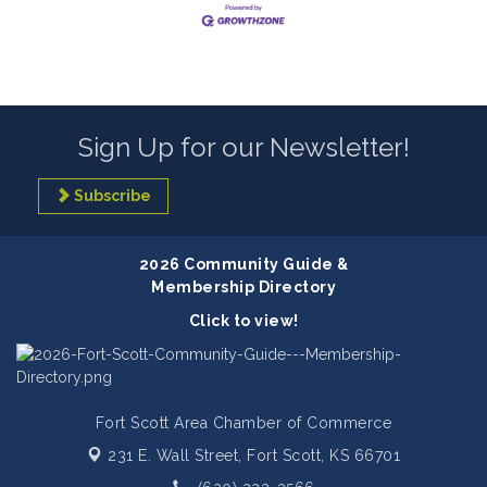
Sign Up for our Newsletter!
Subscribe
2026 Community Guide &
Membership Directory
Click to view!
Fort Scott Area Chamber of Commerce
231 E. Wall Street,
Fort Scott, KS 66701