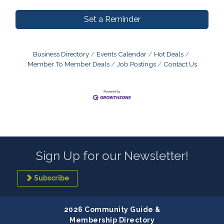
Set a Reminder
Business Directory
Events Calendar
Hot Deals
Member To Member Deals
Job Postings
Contact Us
Sign Up for our Newsletter!
Subscribe
2026 Community Guide &
Membership Directory