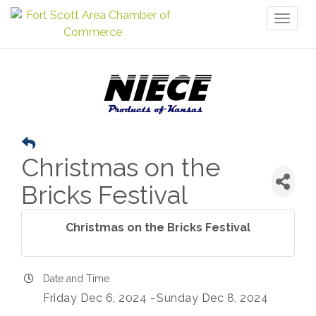
Toggl
naviga
Christmas on the
Bricks Festival
Christmas on the Bricks Festival
Date and Time
Friday Dec 6, 2024
Sunday Dec 8, 2024