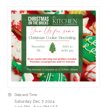
Date and Time
Saturday Dec 7, 2024