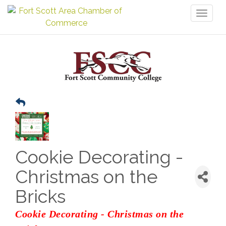
Toggl
naviga
Cookie Decorating -
Christmas on the
Bricks
Cookie Decorating - Christmas on the