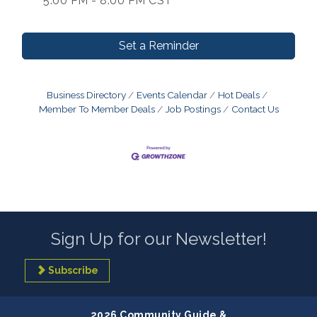
5:00 PM - 8:00 PM CST
Set a Reminder
Business Directory
Events Calendar
Hot Deals
Member To Member Deals
Job Postings
Contact Us
Sign Up for our Newsletter!
Subscribe
2026 Community Guide &