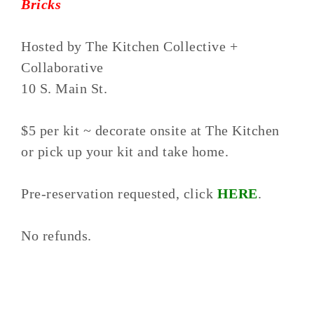
Bricks
Hosted by The Kitchen Collective +
Collaborative
10 S. Main St.
$5 per kit ~ decorate onsite at The Kitchen
or pick up your kit and take home.
Pre-reservation requested, click
HERE
.
No refunds.