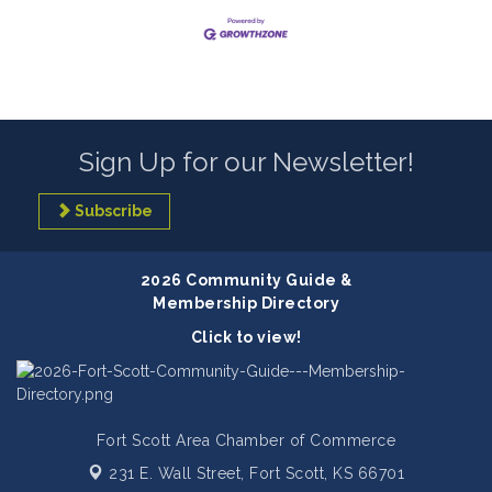
Sign Up for our Newsletter!
Subscribe
2026 Community Guide &
Membership Directory
Click to view!
Fort Scott Area Chamber of Commerce
231 E. Wall Street,
Fort Scott, KS 66701