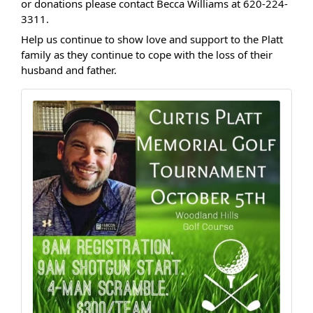
or donations please contact Becca Williams at 620-224-
3311.
Help us continue to show love and support to the Platt
family as they continue to cope with the loss of their
husband and father.