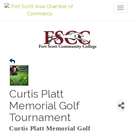
Toggl
naviga
Curtis Platt
Memorial Golf
Tournament
Curtis Platt Memorial Golf