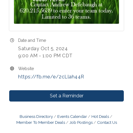
Date and Time
Saturday Oct 5, 2024
9:00 AM - 1:00 PM CDT
Website
https://fb.me/e/2cLlah44R
Set a Reminder
Business Directory
Events Calendar
Hot Deals
Member To Member Deals
Job Postings
Contact Us