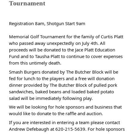
Tournament
Registration 8am, Shotgun Start 9am
Memorial Golf Tournament for the family of Curtis Platt
who passed away unexpectedly on July 4th. All
proceeds will be donated to the Jace Platt Education
Fund and to Tausha Platt to continue to cover expenses
from this untimely death.
Smash Burgers donated by The Butcher Block will be
fed for lunch to the players and a free will donation
dinner provided by The Butcher Block of pulled pork
sandwiches, baked beans and loaded baked potato
salad will be immediately following play.
We will be looking for hole sponsors and business that
would like to donate to the raffle and auction.
If you are interested in entering a team please contact
Andrew Defebaugh at 620-215-5639. For hole sponsors