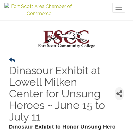
Toggl
naviga
Dinasour Exhibit at
Lowell Milken
Center for Unsung
Heroes ~ June 15 to
July 11
Dinosaur Exhibit to Honor Unsung Hero