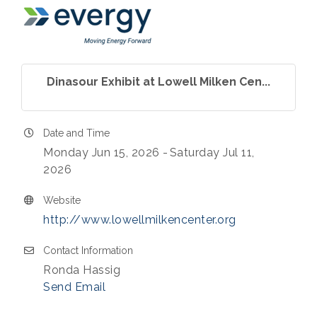
Dinasour Exhibit at Lowell Milken Cen...
Date and Time
Monday Jun 15, 2026
Saturday Jul 11,
2026
Website
http://www.lowellmilkencenter.org
Contact Information
Ronda Hassig
Send Email