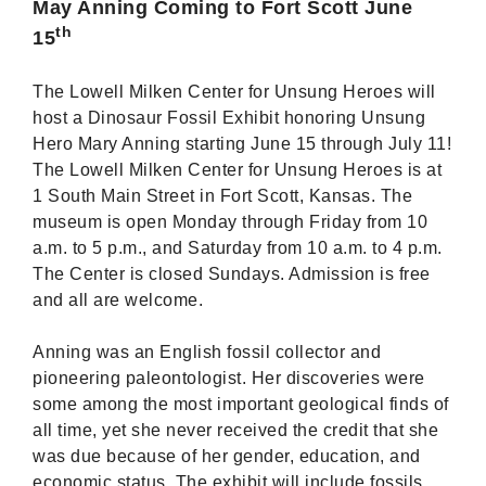
May Anning Coming to Fort Scott June
th
15
The Lowell Milken Center for Unsung Heroes will
host a Dinosaur Fossil Exhibit honoring Unsung
Hero Mary Anning starting June 15 through July 11!
The Lowell Milken Center for Unsung Heroes is at
1 South Main Street in Fort Scott, Kansas. The
museum is open Monday through Friday from 10
a.m. to 5 p.m., and Saturday from 10 a.m. to 4 p.m.
The Center is closed Sundays. Admission is free
and all are welcome.
Anning was an English fossil collector and
pioneering paleontologist. Her discoveries were
some among the most important geological finds of
all time, yet she never received the credit that she
was due because of her gender, education, and
economic status. The exhibit will include fossils