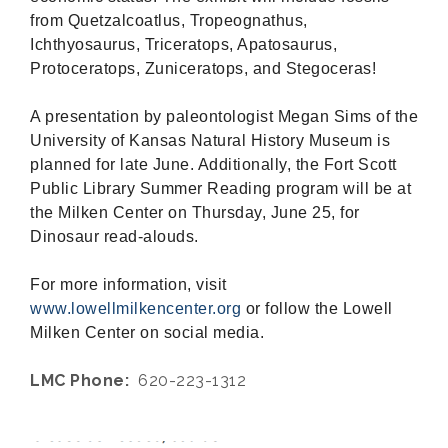
from Quetzalcoatlus, Tropeognathus,
Ichthyosaurus, Triceratops, Apatosaurus,
Protoceratops, Zuniceratops, and Stegoceras!
A presentation by paleontologist Megan Sims of the
University of Kansas Natural History Museum is
planned for late June. Additionally, the Fort Scott
Public Library Summer Reading program will be at
the Milken Center on Thursday, June 25, for
Dinosaur read-alouds.
For more information, visit
www.lowellmilkencenter.org
or follow the Lowell
Milken Center on social media.
LMC Phone:
620-223-1312