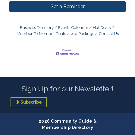
Set a Reminder
Business Directory
Events Calendar
Hot Deals
Member To Member Deals
Job Postings
Contact Us
Sign Up for our Newsletter!
Subscribe
2026 Community Guide &
Membership Directory