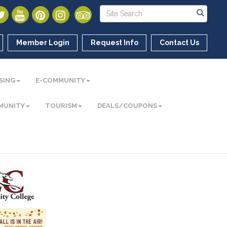
Member Login
Request Info
Contact Us
SING
E-COMMUNITY
MUNITY
TOURISM
DEALS/COUPONS