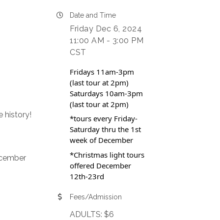
Date and Time
Friday Dec 6, 2024
11:00 AM - 3:00 PM
CST
Fridays 11am-3pm
(last tour at 2pm)
Saturdays 10am-3pm
(last tour at 2pm)
 history!
*tours every Friday-
Saturday thru the 1st
week of December
*Christmas light tours
ecember
offered December
12th-23rd
Fees/Admission
ADULTS: $6