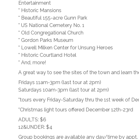
Entertainment
* Historic Mansions
* Beautiful 155-acre Gunn Park
* US National Cemetery No. 1
* Old Congregational Church
* Gordon Parks Museum
* Lowell Milken Center for Unsung Heroes
* Historic Courtland Hotel
* And, more!
A great way to see the sites of the town and learn the
Fridays 11am-3pm (last tour at 2pm)
Saturdays 10am-3pm (last tour at 2pm)
*tours every Friday-Saturday thru the 1st week of D
*Christmas light tours offered December 12th-23rd
ADULTS: $6
12&UNDER: $4
Group bookings are available any day/time by appt.