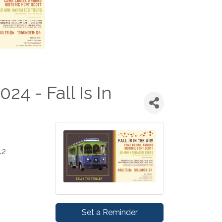
024 - Fall Is In
42
Set a Reminder