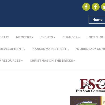
Home
 STAY
MEMBERS
EVENTS
CHAMBER
JOBS/HOU
 DEVELOPMENT
KANSAS MAIN STREET
WORKREADY COM
P RESOURCES
CHRISTMAS ON THE BRICKS