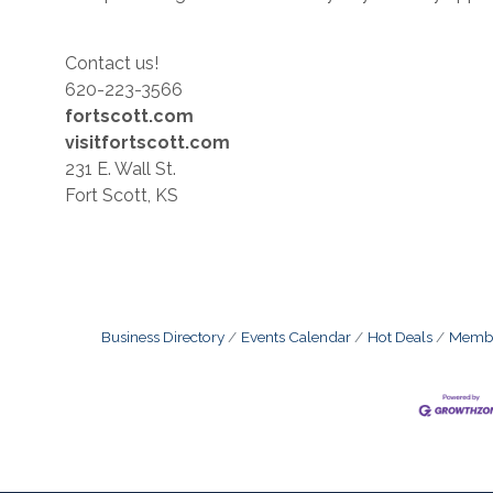
Contact us!
620-223-3566
fortscott.com
visitfortscott.com
231 E. Wall St.
Fort Scott, KS
Business Directory
Events Calendar
Hot Deals
Membe