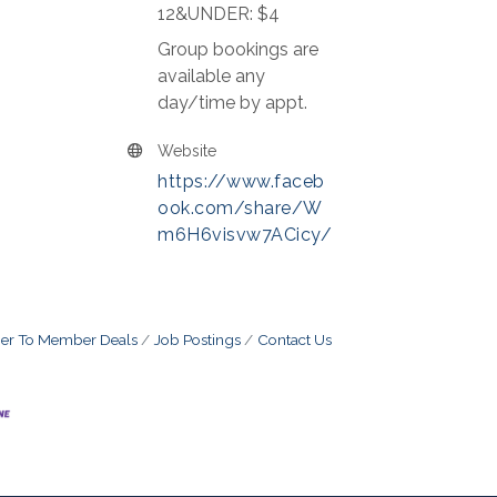
12&UNDER: $4
Group bookings are
available any
day/time by appt.
Website
https://www.faceb
ook.com/share/W
m6H6visvw7ACicy/
r To Member Deals
Job Postings
Contact Us