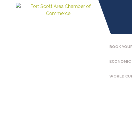
BOOK YOUR
ECONOMIC
WORLD CU