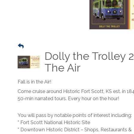
Dolly the Trolley 2
The Air
Fall is in the Air!
Come cruise around Historic Fort Scott, KS est. in 18
50-min narrated tours. Every hour on the hour!
You will pass by notable points of interest including:
* Fort Scott National Historic Site
* Downtown Historic District ~ Shops, Restaurants &