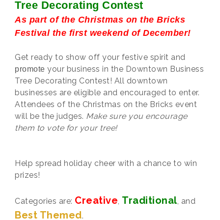
Tree Decorating Contest
As part of the Christmas on the Bricks
Festival the first weekend of December!
Get ready to show off your festive spirit and
your business in the Downtown Business
promote
Tree Decorating Contest! All downtown
businesses are eligible and encouraged to enter.
Attendees of the Christmas on the Bricks event
will be the judges.
Make sure you encourage
them to vote for your tree!
Help spread holiday cheer with a chance to win
prizes!
Creative
Traditional
Categories are:
,
, and
Best Themed
.