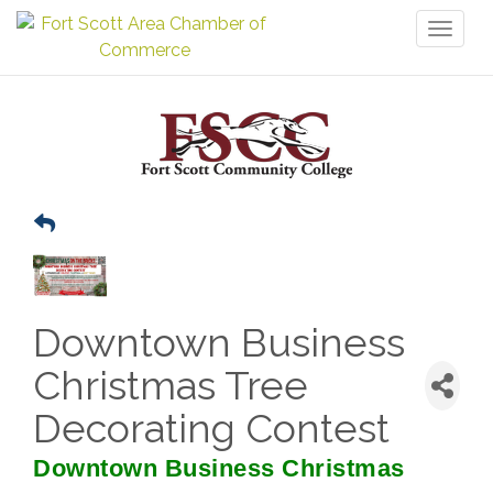
Toggl
naviga
Downtown Business
Christmas Tree
Decorating Contest
Downtown Business Christmas