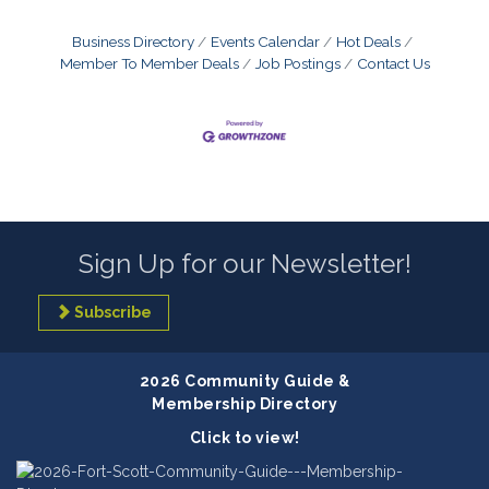
Business Directory
Events Calendar
Hot Deals
Member To Member Deals
Job Postings
Contact Us
Sign Up for our Newsletter!
Subscribe
2026 Community Guide &
Membership Directory
Click to view!