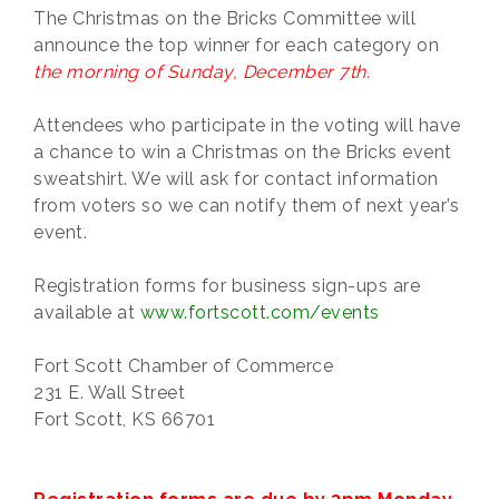
The Christmas on the Bricks Committee will
announce the top winner for each category on
the morning of Sunday, December 7th.
Attendees who participate in the voting will have
a chance to win a Christmas on the Bricks event
sweatshirt. We will ask for contact information
from voters so we can notify them of next year’s
event.
Registration forms for business sign-ups are
available at
www.fortscott.com/events
Fort Scott Chamber of Commerce
231 E. Wall Street
Fort Scott, KS 66701