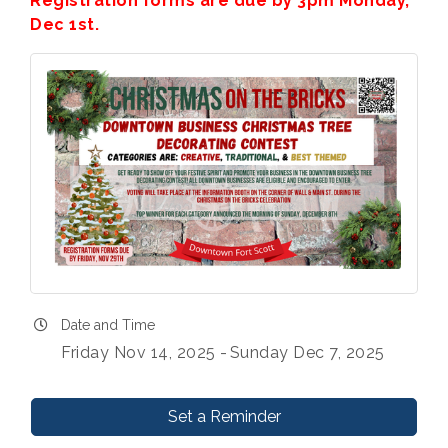
Registration forms are due by 3pm Monday,
Dec 1st.
Date and Time
Friday Nov 14, 2025
Sunday Dec 7, 2025
Set a Reminder