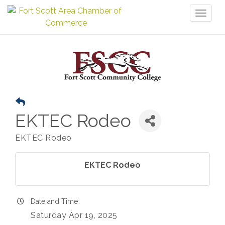
Toggl
naviga
EKTEC Rodeo
EKTEC Rodeo
EKTEC Rodeo
Date and Time
Saturday Apr 19, 2025