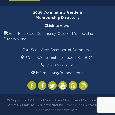
2026 Community Guide &
Membership Directory
Click to view!
Fort Scott Area Chamber of Commerce
231 E. Wall Street,
Fort Scott, KS 66701
(620) 223-3566
information@fortscott.com
© Copyright 2026 Fort Scott Area Chamber of Commerce. All
Rights Reserved. Site provided by
GrowthZone
- powered by
ChamberMaster
software.