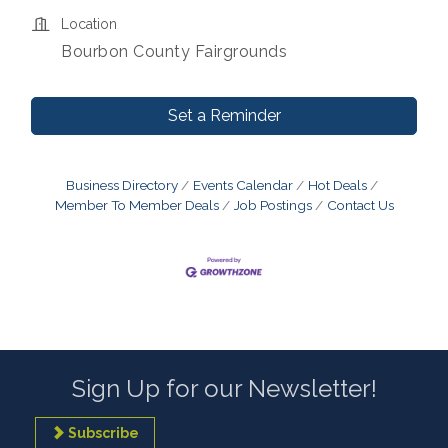
Location
Bourbon County Fairgrounds
Set a Reminder
Business Directory
Events Calendar
Hot Deals
Member To Member Deals
Job Postings
Contact Us
Sign Up for our Newsletter!
Subscribe