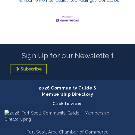
Member To Member Deals
Job Postings
Contact Us
Sign Up for our Newsletter!
Subscribe
2026 Community Guide &
Membership Directory
Click to view!
Fort Scott Area Chamber of Commerce