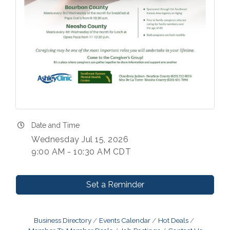
Date and Time
Wednesday Jul 15, 2026
9:00 AM - 10:30 AM CDT
Set a Reminder
Business Directory
Events Calendar
Hot Deals