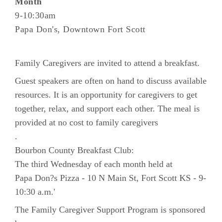
Month
9-10:30am
Papa Don's, Downtown Fort Scott
Family Caregivers are invited to attend a breakfast.
Guest speakers are often on hand to discuss available
resources. It is an opportunity for caregivers to get
together, relax, and support each other. The meal is
provided at no cost to family caregivers
.
Bourbon County Breakfast Club:
The third Wednesday of each month held at
Papa Don?s Pizza - 10 N Main St, Fort Scott KS - 9-
10:30 a.m.'
The Family Caregiver Support Program is sponsored