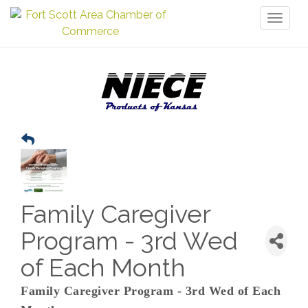
Toggl
naviga
Family Caregiver
Program - 3rd Wed
of Each Month
Family Caregiver Program - 3rd Wed of Each