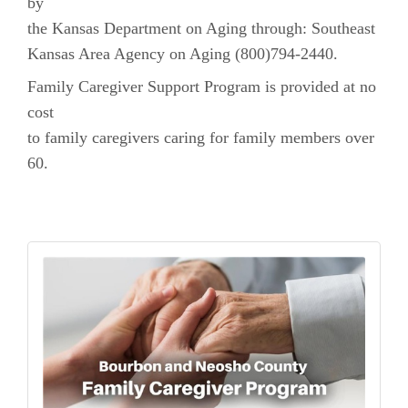
by
the Kansas Department on Aging through: Southeast
Kansas Area Agency on Aging (800)794-2440.
Family Caregiver Support Program is provided at no
cost
to family caregivers caring for family members over
60.