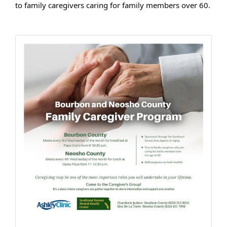
to family caregivers caring for family members over 60.