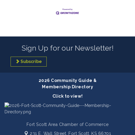
Sign Up for our Newsletter!
Subscribe
2026 Community Guide &
Membership Directory
Click to view!
Fort Scott Area Chamber of Commerce
231 E. Wall Street,
Fort Scott, KS 66701