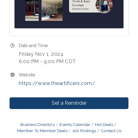
Date and Time
Friday Nov 1, 2024
6:00 PM - 9:00 PM CDT
Website
https://www.theartificers.com/
Set a Reminder
Business Directory
Events Calendar
Hot Deals
Member To Member Deals
Job Postings
Contact Us