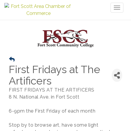
Toggl
naviga
First Fridays at The
Artificers
FIRST FRIDAYS AT THE ARTIFICERS
8 N. National Ave. in Fort Scott
6-9pm the First Friday of each month
Stop by to browse art, have some light