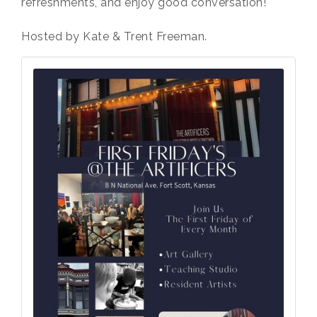
refreshments, and enjoy good conversation!
Hosted by Kate & Trent Freeman.