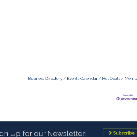
Business Directory
Events Calendar
Hot Deals
Membe
ign Up for our Newsletter!
Subscribe