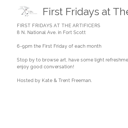
First Fridays at Th
FIRST FRIDAYS AT THE ARTIFICERS
8 N. National Ave. in Fort Scott
6-9pm the First Friday of each month
Stop by to browse art, have some light refreshme
enjoy good conversation!
Hosted by Kate & Trent Freeman.