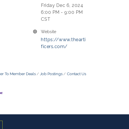
Friday Dec 6, 2024
6:00 PM - 9:00 PM
CST
Website
https://www.thearti
ficers.com/
r To Member Deals
Job Postings
Contact Us