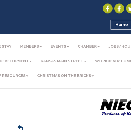
Home
 STAY
MEMBERS
EVENTS
CHAMBER
JOBS/HOU
 DEVELOPMENT
KANSAS MAIN STREET
WORKREADY COM
P RESOURCES
CHRISTMAS ON THE BRICKS