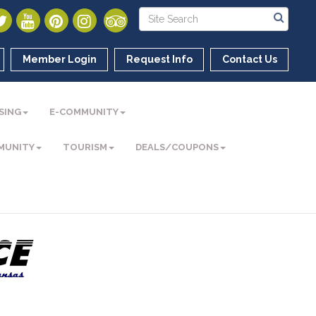
Member Login
Request Info
Contact Us
SING
E-COMMUNITY
MUNITY
TOURISM
DEALS/COUPONS