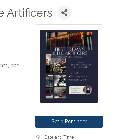
e Artificers
nts, and
Set a Reminder
Date and Time