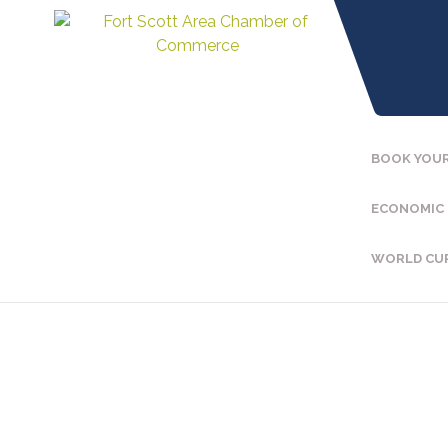
BOOK YOUR
ECONOMIC
WORLD CU