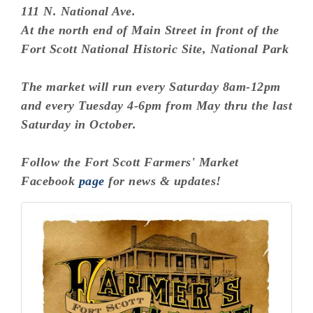
111 N. National Ave.
At the north end of Main Street in front of the
Fort Scott National Historic Site, National Park
The market will run every Saturday 8am-12pm
and every Tuesday 4-6pm from May thru the last
Saturday in October.
Follow the Fort Scott Farmers' Market
Facebook
page
for news & updates!