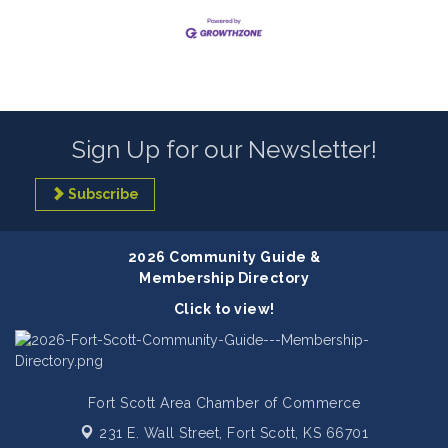
Sign Up for our Newsletter!
Subscribe
2026 Community Guide &
Membership Directory
Click to view!
Fort Scott Area Chamber of Commerce
231 E. Wall Street,
Fort Scott, KS 66701