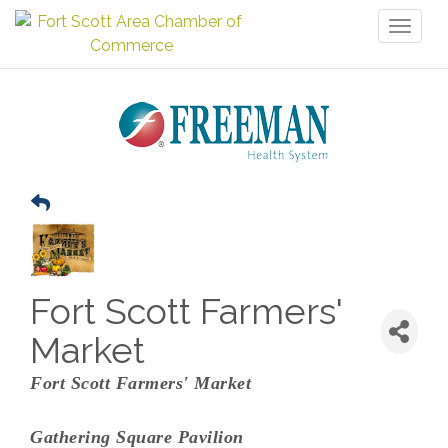
Toggl
naviga
Fort Scott Farmers'
Market
Fort Scott Farmers' Market
Gathering Square Pavilion