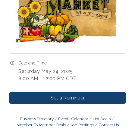
Date and Time
Saturday May 24, 2025
8:00 AM - 12:00 PM CDT
Set a Reminder
Business Directory
Events Calendar
Hot Deals
Member To Member Deals
Job Postings
Contact Us