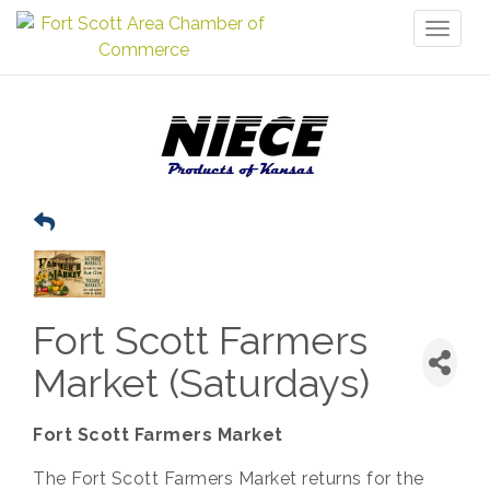
Toggl
naviga
Fort Scott Farmers
Market (Saturdays)
Fort Scott Farmers Market
The Fort Scott Farmers Market returns for the