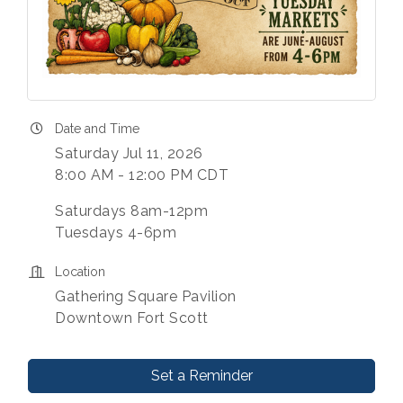
Date and Time
Saturday Jul 11, 2026
8:00 AM - 12:00 PM CDT
Saturdays 8am-12pm
Tuesdays 4-6pm
Location
Gathering Square Pavilion
Downtown Fort Scott
Set a Reminder