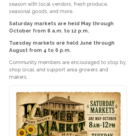
season with local vendors, fresh produce,
seasonal goods, and more.
Saturday markets are held May through
October from 8 a.m. to 12 p.m.
Tuesday markets are held June through
August from 4 to 6 p.m.
Community members are encouraged to stop by,
shop local, and support area growers and
makers.