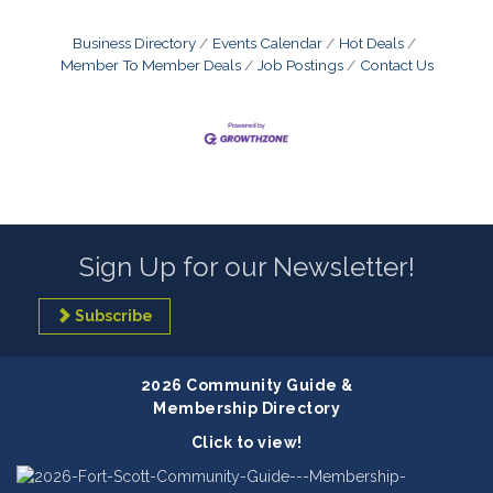
Business Directory
Events Calendar
Hot Deals
Member To Member Deals
Job Postings
Contact Us
Sign Up for our Newsletter!
Subscribe
2026 Community Guide &
Membership Directory
Click to view!