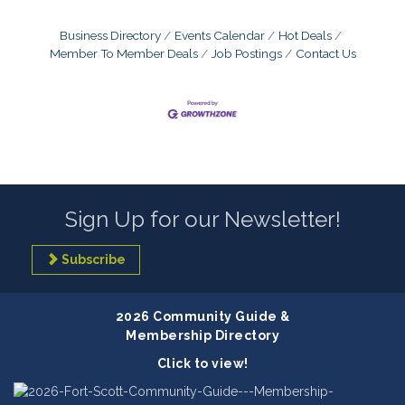
Business Directory
Events Calendar
Hot Deals
Member To Member Deals
Job Postings
Contact Us
Sign Up for our Newsletter!
Subscribe
2026 Community Guide &
Membership Directory
Click to view!