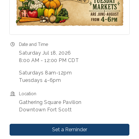
Date and Time
Saturday Jul 18, 2026
8:00 AM - 12:00 PM CDT
Saturdays 8am-12pm
Tuesdays 4-6pm
Location
Gathering Square Pavilion
Downtown Fort Scott
Set a Reminder