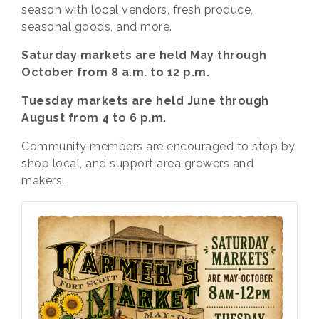
season with local vendors, fresh produce,
seasonal goods, and more.
Saturday markets are held May through
October from 8 a.m. to 12 p.m.
Tuesday markets are held June through
August from 4 to 6 p.m.
Community members are encouraged to stop by,
shop local, and support area growers and
makers.