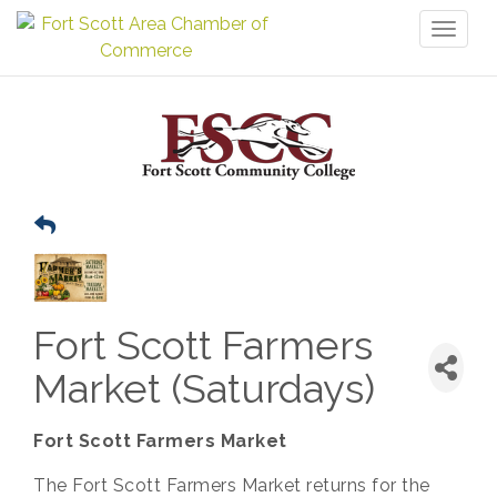
Toggl
naviga
Fort Scott Farmers
Market (Saturdays)
Fort Scott Farmers Market
The Fort Scott Farmers Market returns for the