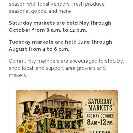
season with local vendors, fresh produce,
seasonal goods, and more.
Saturday markets are held May through
October from 8 a.m. to 12 p.m.
Tuesday markets are held June through
August from 4 to 6 p.m.
Community members are encouraged to stop by,
shop local, and support area growers and
makers.