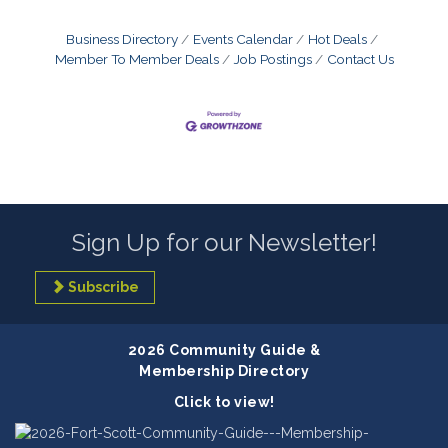
Business Directory
Events Calendar
Hot Deals
Member To Member Deals
Job Postings
Contact Us
Sign Up for our Newsletter!
Subscribe
2026 Community Guide &
Membership Directory
Click to view!