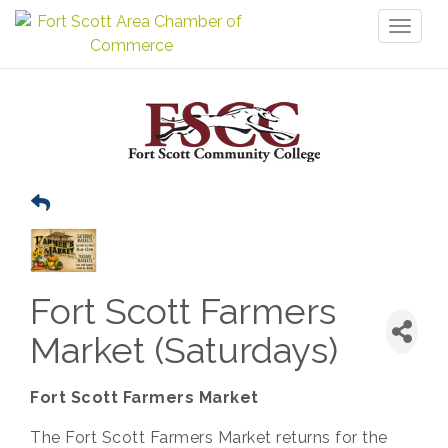
Toggl
naviga
Fort Scott Farmers
Market (Saturdays)
Fort Scott Farmers Market
The Fort Scott Farmers Market returns for the