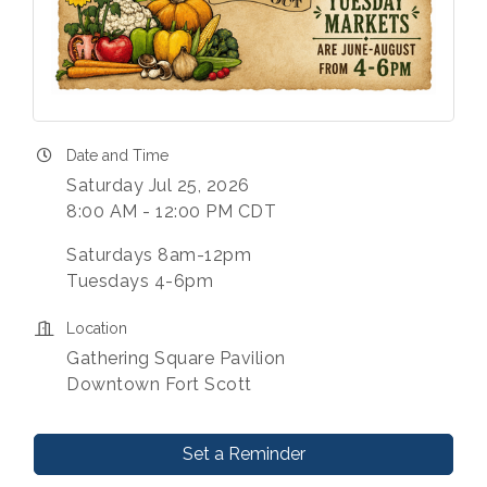
Date and Time
Saturday Jul 25, 2026
8:00 AM - 12:00 PM CDT
Saturdays 8am-12pm
Tuesdays 4-6pm
Location
Gathering Square Pavilion
Downtown Fort Scott
Set a Reminder