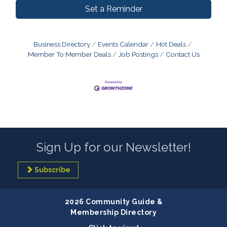
Set a Reminder
Business Directory
Events Calendar
Hot Deals
Member To Member Deals
Job Postings
Contact Us
Sign Up for our Newsletter!
Subscribe
2026 Community Guide &
Membership Directory