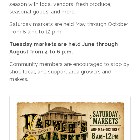
season with local vendors, fresh produce,
seasonal goods, and more.
Saturday markets are held May through October
from 8 a.m. to 12 p.m.
Tuesday markets are held June through
August from 4 to 6 p.m.
Community members are encouraged to stop by,
shop local, and support area growers and
makers.