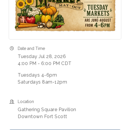
Date and Time
Tuesday Jul 28, 2026
4:00 PM - 6:00 PM CDT
Tuesdays 4-6pm
Saturdays 8am-12pm
Location
Gathering Square Pavilion
Downtown Fort Scott