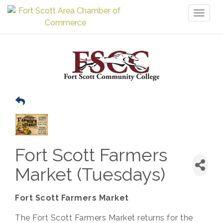
Toggl
naviga
Fort Scott Farmers
Market (Tuesdays)
Fort Scott Farmers Market
The Fort Scott Farmers Market returns for the