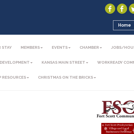
Home
 STAY
MEMBERS
EVENTS
CHAMBER
JOBS/HOU
 DEVELOPMENT
KANSAS MAIN STREET
WORKREADY COM
P RESOURCES
CHRISTMAS ON THE BRICKS