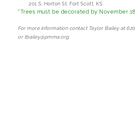
201 S. Horton St. Fort Scott, KS
*Trees must be decorated by November 18
For more information contact Taylor Bailey at 62
or tbailey@pmma.org