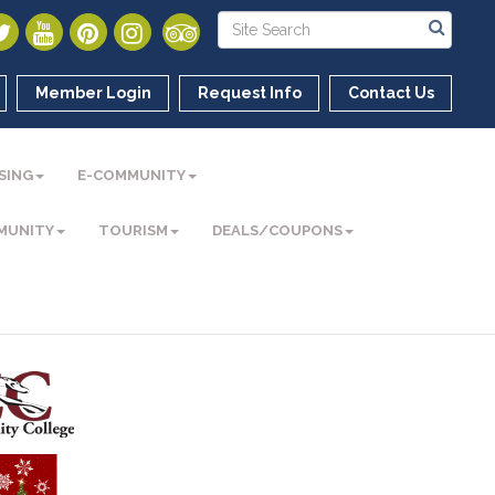
Member Login
Request Info
Contact Us
SING
E-COMMUNITY
MUNITY
TOURISM
DEALS/COUPONS