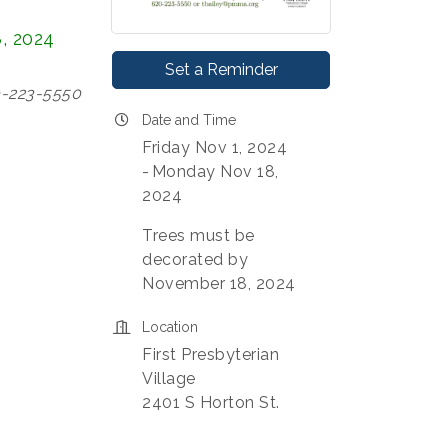
, 2024
Set a Reminder
0-223-5550
Date and Time
Friday Nov 1, 2024
Monday Nov 18,
2024
Trees must be
decorated by
November 18, 2024
Location
First Presbyterian
Village
2401 S Horton St.