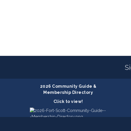
S
2026 Community Guide &
Membership Directory
Click to view!