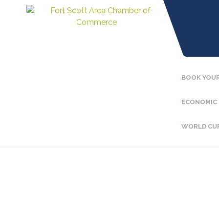
BOOK YOUR
ECONOMIC
WORLD CU