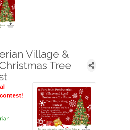
erian Village &
Christmas Tree
st
al
contest!
rian