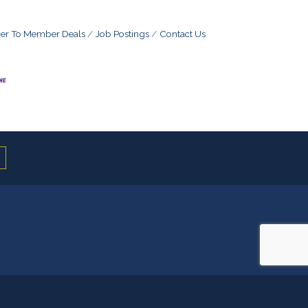
r To Member Deals
Job Postings
Contact Us