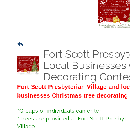
Fort Scott Presbyt
Local Businesses 
Decorating Conte
Fort Scott Presbyterian Village and loc
businesses Christmas tree decorating 
*Groups or individuals can enter
*Trees are provided at Fort Scott Presbyte
Village