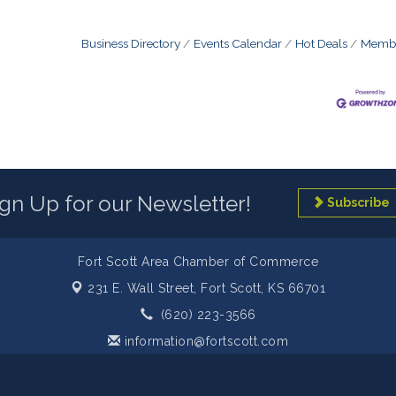
Business Directory
Events Calendar
Hot Deals
Membe
ign Up for our Newsletter!
Subscribe
Fort Scott Area Chamber of Commerce
231 E. Wall Street,
Fort Scott, KS 66701
(620) 223-3566
information@fortscott.com