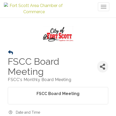
Toggl
naviga
FSCC Board
Meeting
FSCC's Monthly Board Meeting
FSCC Board Meeting
Date and Time