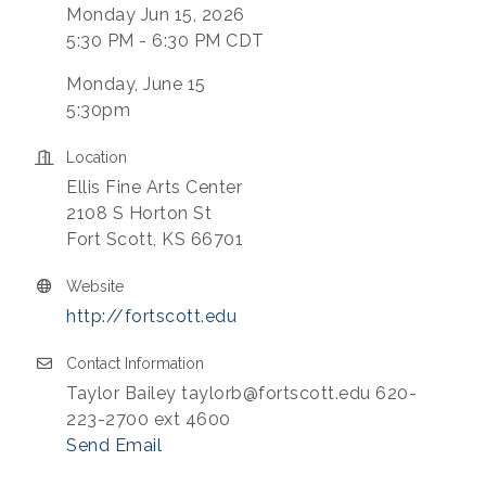
Monday Jun 15, 2026
5:30 PM - 6:30 PM CDT
Monday, June 15
5:30pm
Location
Ellis Fine Arts Center
2108 S Horton St
Fort Scott, KS 66701
Website
http://fortscott.edu
Contact Information
Taylor Bailey taylorb@fortscott.edu 620-
223-2700 ext 4600
Send Email