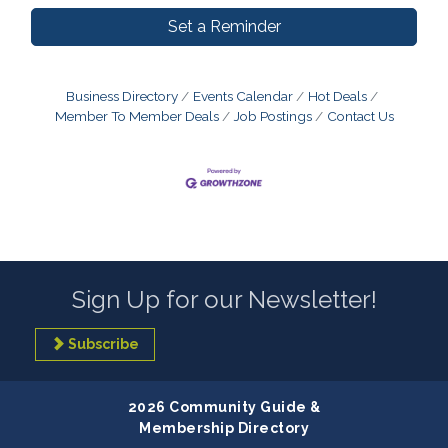
Set a Reminder
Business Directory
Events Calendar
Hot Deals
Member To Member Deals
Job Postings
Contact Us
Sign Up for our Newsletter!
Subscribe
2026 Community Guide &
Membership Directory