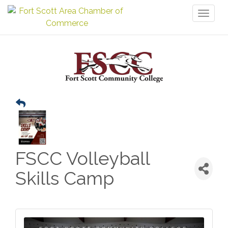
Toggl
naviga
FSCC Volleyball
Skills Camp