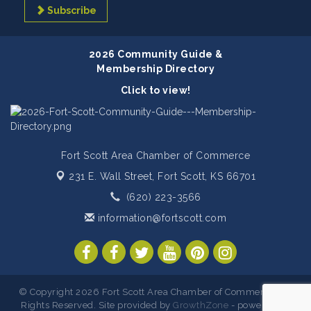
Subscribe
2026 Community Guide &
Membership Directory
Click to view!
Fort Scott Area Chamber of Commerce
231 E. Wall Street,
Fort Scott, KS 66701
(620) 223-3566
information@fortscott.com
© Copyright 2026 Fort Scott Area Chamber of Commerce. All
Rights Reserved. Site provided by
GrowthZone
- powered by