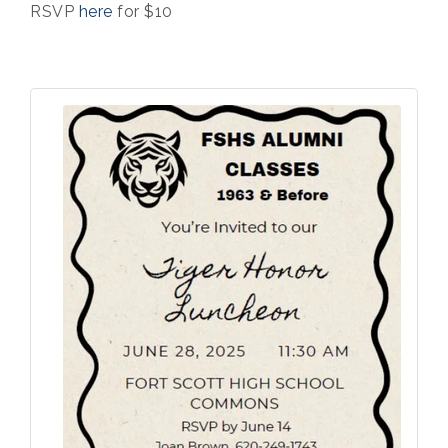
RSVP
here
for $10