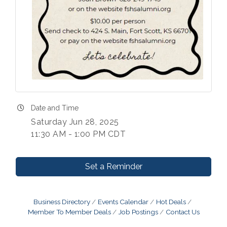
Date and Time
Saturday Jun 28, 2025
11:30 AM - 1:00 PM CDT
Set a Reminder
Business Directory
Events Calendar
Hot Deals
Member To Member Deals
Job Postings
Contact Us