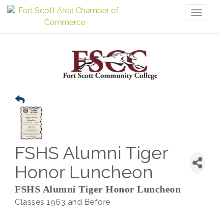
Toggl
naviga
FSHS Alumni Tiger
Honor Luncheon
FSHS Alumni Tiger Honor Luncheon
Classes 1963 and Before