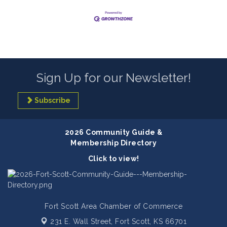
Sign Up for our Newsletter!
Subscribe
2026 Community Guide &
Membership Directory
Click to view!
Fort Scott Area Chamber of Commerce
231 E. Wall Street,
Fort Scott, KS 66701