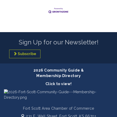
Sign Up for our Newsletter!
Subscribe
2026 Community Guide &
Membership Directory
Click to view!
Fort Scott Area Chamber of Commerce
231 E. Wall Street,
Fort Scott, KS 66701