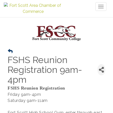
Toggl
naviga
FSHS Reunion
Registration 9am-
4pm
FSHS Reunion Registration
Friday 9am-4pm
Saturday 9am-11am
Fort Scott High School Gym, enter through east