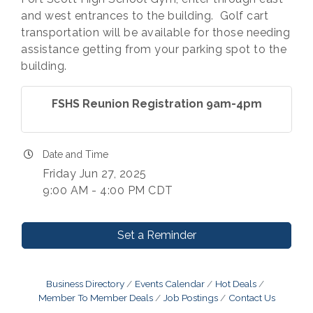
and west entrances to the building. Golf cart
transportation will be available for those needing
assistance getting from your parking spot to the
building.
FSHS Reunion Registration 9am-4pm
Date and Time
Friday Jun 27, 2025
9:00 AM - 4:00 PM CDT
Set a Reminder
Business Directory
Events Calendar
Hot Deals
Member To Member Deals
Job Postings
Contact Us