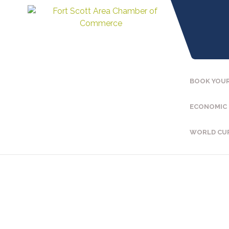
BOOK YOUR
ECONOMIC
WORLD CU