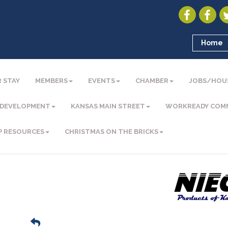
Home
 STAY
MEMBERS
EVENTS
CHAMBER
JOBS/HOU
 DEVELOPMENT
KANSAS MAIN STREET
WORKREADY COM
P RESOURCES
CHRISTMAS ON THE BRICKS