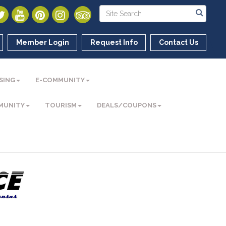
Member Login
Request Info
Contact Us
SING
E-COMMUNITY
MUNITY
TOURISM
DEALS/COUPONS