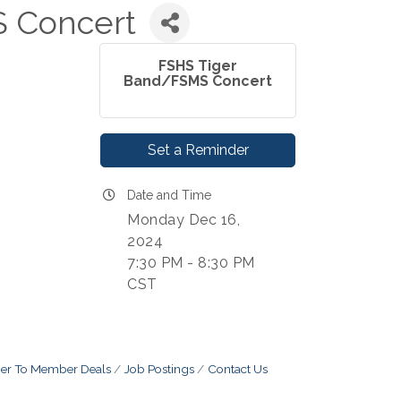
 Concert
FSHS Tiger
Band/FSMS Concert
Set a Reminder
Date and Time
Monday Dec 16,
2024
7:30 PM - 8:30 PM
CST
r To Member Deals
Job Postings
Contact Us