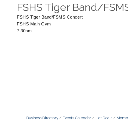
FSHS Tiger Band/FSMS
FSHS Tiger Band/FSMS Concert
FSHS Main Gym
7:30pm
Business Directory
Events Calendar
Hot Deals
Membe