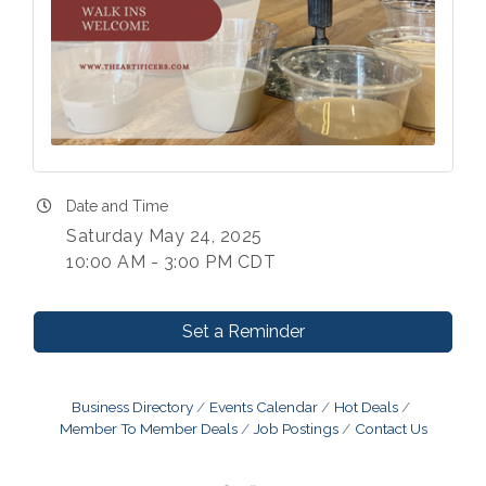
Date and Time
Saturday May 24, 2025
10:00 AM - 3:00 PM CDT
Set a Reminder
Business Directory
Events Calendar
Hot Deals
Member To Member Deals
Job Postings
Contact Us