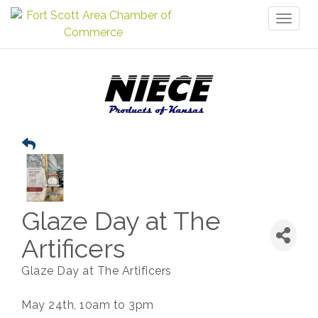
Toggl
naviga
Glaze Day at The
Artificers
Glaze Day at The Artificers
May 24th, 10am to 3pm