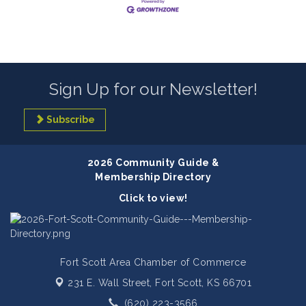
Sign Up for our Newsletter!
Subscribe
2026 Community Guide &
Membership Directory
Click to view!
Fort Scott Area Chamber of Commerce
231 E. Wall Street,
Fort Scott, KS 66701
(620) 223-3566