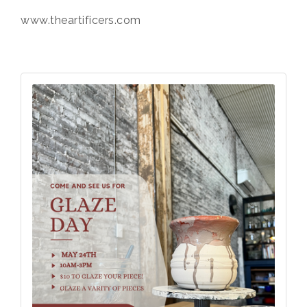
www.theartificers.com