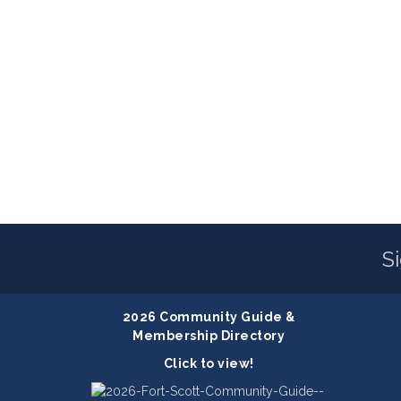
S
2026 Community Guide &
Membership Directory
Click to view!