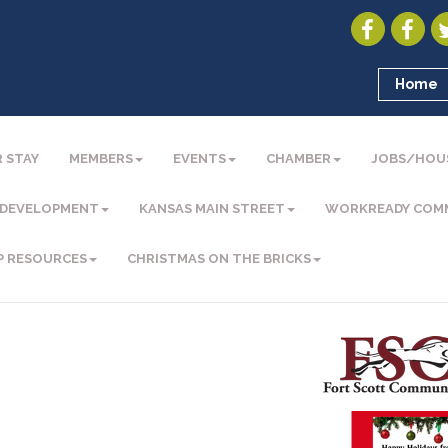
Home
 STAY
MEMBERS
EVENTS
CHAMBER
JOBS/HOU
 DEVELOPMENT
KANSAS MAIN STREET
WORKREADY COM
P RESOURCES
CHRISTMAS ON THE BRICKS