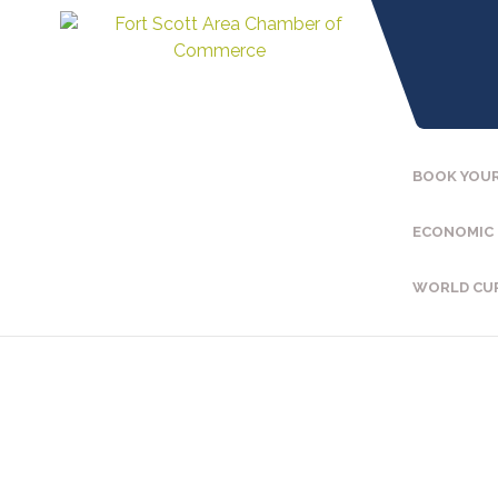
BOOK YOUR
ECONOMIC
WORLD CU