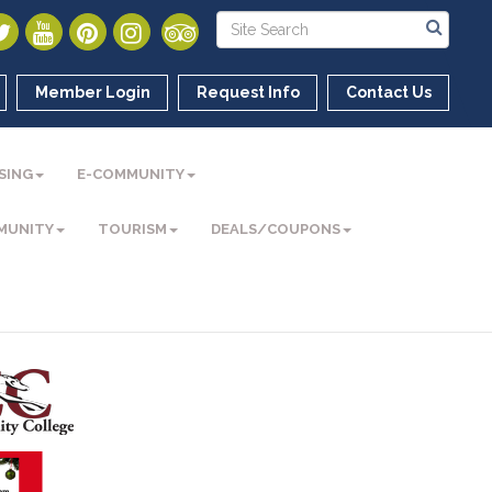
Member Login
Request Info
Contact Us
SING
E-COMMUNITY
MUNITY
TOURISM
DEALS/COUPONS