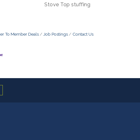
Stove Top stuffing
r To Member Deals
Job Postings
Contact Us