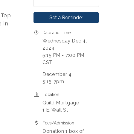
 Top
Set a Reminder
e in
Date and Time
Wednesday Dec 4,
2024
5:15 PM - 7:00 PM
CST
December 4
5:15-7pm
Location
Guild Mortgage
1 E. Wall St
Fees/Admission
Donation 1 box of