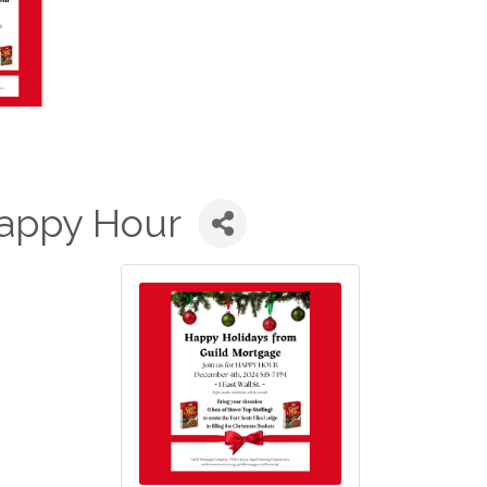
appy Hour