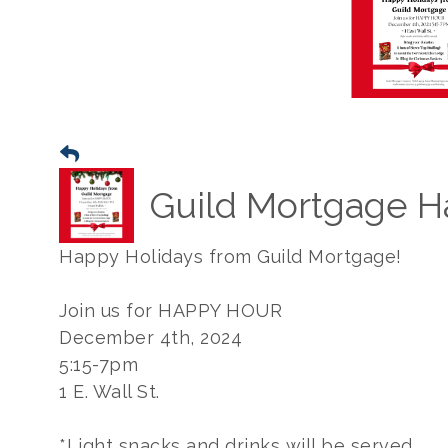
Guild Mortgage H
Happy Holidays from Guild Mortgage!
Join us for HAPPY HOUR
December 4th, 2024
5:15-7pm
1 E. Wall St.
*Light snacks and drinks will be served