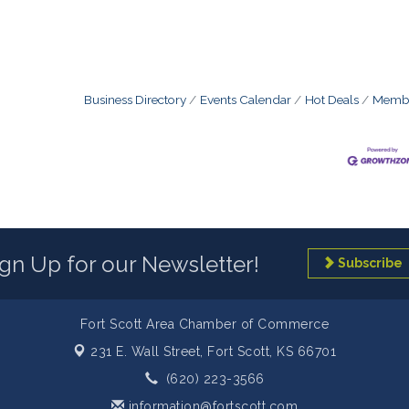
Business Directory
Events Calendar
Hot Deals
Membe
ign Up for our Newsletter!
Subscribe
Fort Scott Area Chamber of Commerce
231 E. Wall Street,
Fort Scott, KS 66701
(620) 223-3566
information@fortscott.com