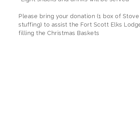
Please bring your donation (1 box of Stove
stuffing) to assist the Fort Scott Elks Lodg
filling the Christmas Baskets