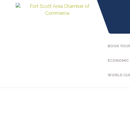
BOOK YOUR
ECONOMIC
WORLD CU