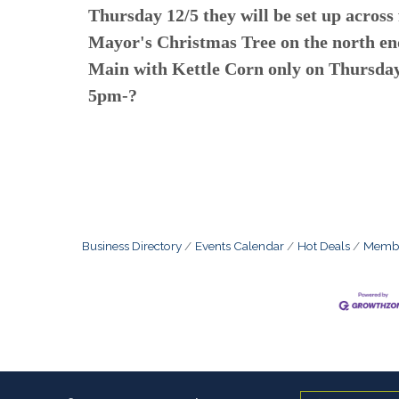
Thursday 12/5 they will be set up across
Mayor's Christmas Tree on the north en
Main with Kettle Corn only on Thursda
5pm-?
Business Directory
Events Calendar
Hot Deals
Membe