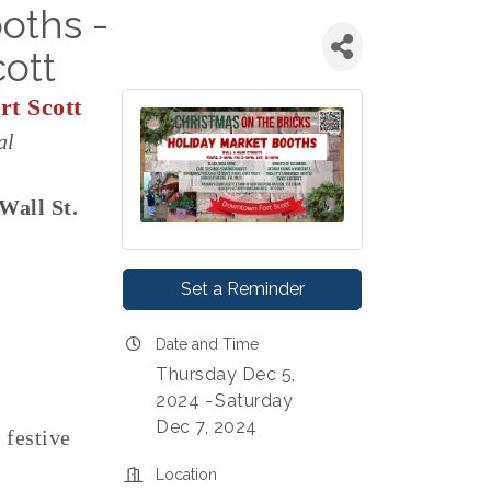
oths -
ott
t Scott
al
 Wall St.
Set a Reminder
Date and Time
Thursday Dec 5,
2024
Saturday
Dec 7, 2024
festive
Location