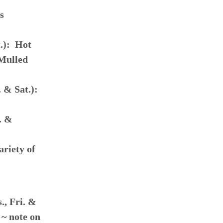
s
t.): Hot
 Mulled
 & Sat.):
. &
ariety of
, Fri. &
 ~ note on