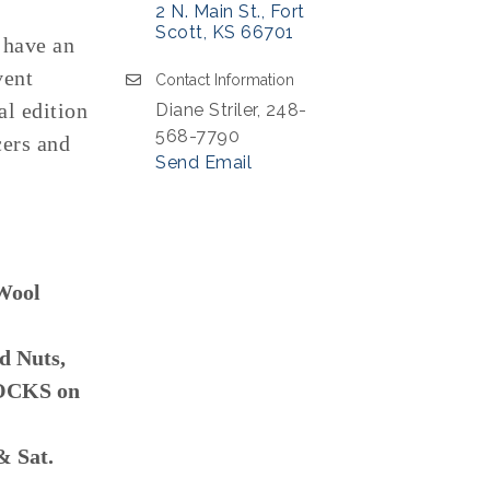
2 N. Main St.
Fort 
Scott
KS
66701
 have an
vent
Contact Information
al edition
Diane Striler, 248-
568-7790
cers and
Send Email
Wool
d Nuts,
ROCKS on
& Sat.