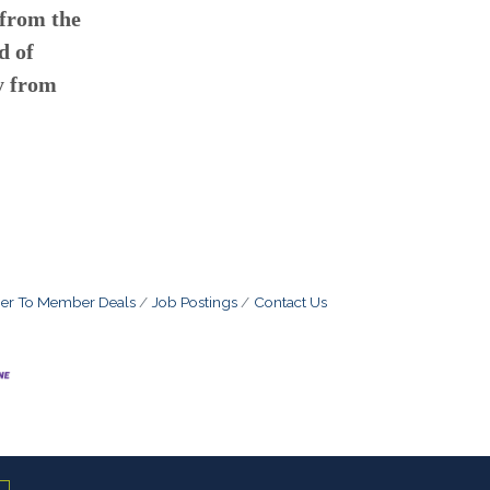
 from the
d of
y from
r To Member Deals
Job Postings
Contact Us