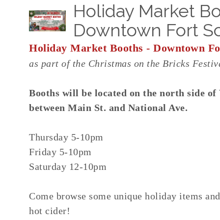
Holiday Market Bo
Downtown Fort Sc
Holiday Market Booths - Downtown For
as part of the Christmas on the Bricks Festiv
Booths will be located on the north side of
between Main St. and National Ave.
Thursday 5-10pm
Friday 5-10pm
Saturday 12-10pm
Come browse some unique holiday items and 
hot cider!