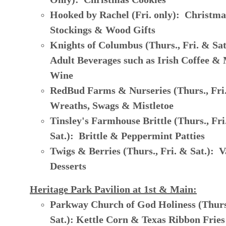
Hooked by Rachel (Fri. only): Christma
Stockings & Wood Gifts
Knights of Columbus (Thurs., Fri. & Sa
Adult Beverages such as Irish Coffee &
Wine
RedBud Farms & Nurseries (Thurs., Fri.
Wreaths, Swags & Mistletoe
Tinsley's Farmhouse Brittle (Thurs., Fri
Sat.): Brittle & Peppermint Patties
Twigs & Berries (Thurs., Fri. & Sat.): V
Desserts
Heritage Park Pavilion at 1st & Main:
Parkway Church of God Holiness (Thurs.
Sat.): Kettle Corn & Texas Ribbon Fries