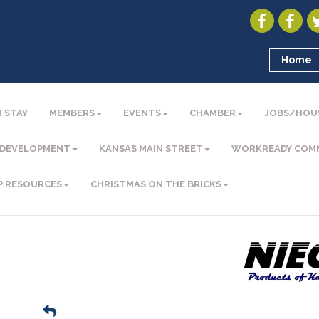
Home
 STAY
MEMBERS
EVENTS
CHAMBER
JOBS/HOU
 DEVELOPMENT
KANSAS MAIN STREET
WORKREADY COM
P RESOURCES
CHRISTMAS ON THE BRICKS