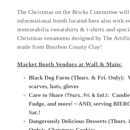
The Christmas on the Bricks Committee will
informational booth located here also with e
memorabilia sweatshirts & t-shirts and speci
Christmas ornaments designed by The Artifi
made from Bourbon County Clay!
Market Booth Vendors at Wall & Main:
Black Dog Farm (Thurs. & Fri. Only): 
scarves, hats, gloves
Care to Share
: Candie
(Thurs., Fri. & Sat.)
Fudge, and more! ~ AND, serving BIE
Sat.!
Dangerously Delicious Desserts (Thurs. 
Only): Christmas Cookies