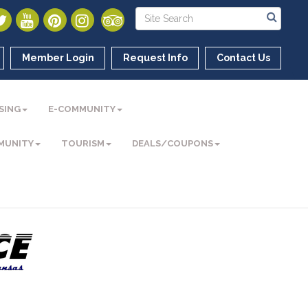
Member Login
Request Info
Contact Us
SING
E-COMMUNITY
MUNITY
TOURISM
DEALS/COUPONS