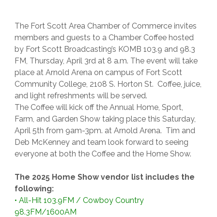
The Fort Scott Area Chamber of Commerce invites
members and guests to a Chamber Coffee hosted
by Fort Scott Broadcasting’s KOMB 103.9 and 98.3
FM, Thursday, April 3rd at 8 a.m. The event will take
place at Arnold Arena on campus of Fort Scott
Community College, 2108 S. Horton St. Coffee, juice,
and light refreshments will be served.
The Coffee will kick off the Annual Home, Sport,
Farm, and Garden Show taking place this Saturday,
April 5th from 9am-3pm. at Arnold Arena. Tim and
Deb McKenney and team look forward to seeing
everyone at both the Coffee and the Home Show.
The 2025 Home Show vendor list includes the
following:
•
All-Hit 103.9FM / Cowboy Country
98.3FM/1600AM