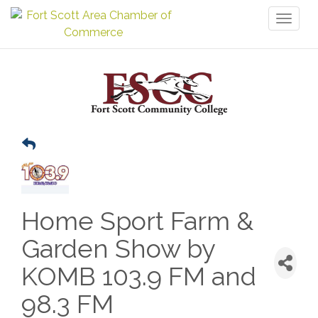
Toggl
naviga
Home Sport Farm &
Garden Show by
KOMB 103.9 FM and
98.3 FM