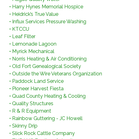
•
Harry Hynes Memorial Hospice
•
Heidrick’s True Value
•
Influx Services Pressure Washing
•
KTCCU
•
Leaf Filter
•
Lemonade Lagoon
•
Myrick Mechanical
•
Norris Heating & Air Conditioning
•
Old Fort Genealogical Society
•
Outside the Wire Veterans Organization
•
Paddock Land Service
•
Pioneer Harvest Fiesta
•
Quad County Heating & Cooling
•
Quality Structures
•
R & R Equipment
•
Rainbow Guttering - JC Howell
•
Skinny Drip
•
Slick Rock Cattle Company