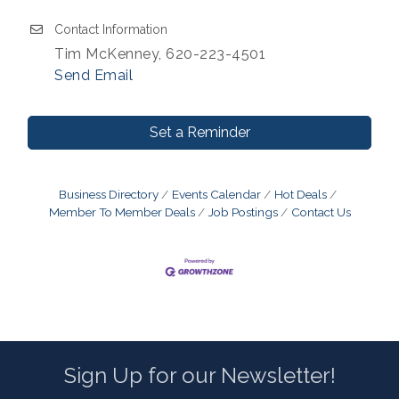
Contact Information
Tim McKenney, 620-223-4501
Send Email
Set a Reminder
Business Directory
Events Calendar
Hot Deals
Member To Member Deals
Job Postings
Contact Us
Sign Up for our Newsletter!