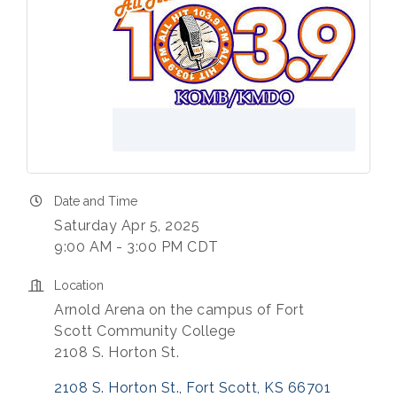
Date and Time
Saturday Apr 5, 2025
9:00 AM - 3:00 PM CDT
Location
Arnold Arena on the campus of Fort
Scott Community College
2108 S. Horton St.
2108 S. Horton St.
Fort Scott
KS
66701