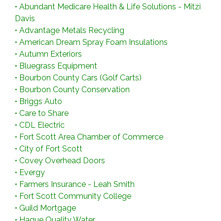
•
Abundant Medicare Health & Life Solutions - Mitzi
Davis
•
Advantage Metals Recycling
•
American Dream Spray Foam Insulations
•
Autumn Exteriors
•
Bluegrass Equipment
•
Bourbon County Cars (Golf Carts)
•
Bourbon County Conservation
•
Briggs Auto
•
Care to Share
•
CDL Electric
•
Fort Scott Area Chamber of Commerce
•
City of Fort Scott
•
Covey Overhead Doors
•
Evergy
•
Farmers Insurance - Leah Smith
•
Fort Scott Community College
•
Guild Mortgage
•
Hague Quality Water