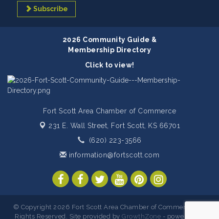
Subscribe
2026 Community Guide &
Membership Directory
Click to view!
Fort Scott Area Chamber of Commerce
231 E. Wall Street,
Fort Scott, KS 66701
(620) 223-3566
information@fortscott.com
© Copyright 2026 Fort Scott Area Chamber of Commerce. All
Rights Reserved. Site provided by
GrowthZone
- powered by