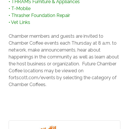
•
THRAMS Furniture & Appliances
•
T-Mobile
•
Thrasher Foundation Repair
•
Vet Links
Chamber members and guests are invited to
Chamber Coffee events each Thursday at 8 a.m. to
network, make announcements, hear about
happenings in the community as well as learn about
the host business or organization. Future Chamber
Coffee locations may be viewed on
fortscott.com/events by selecting the category of
Chamber Coffees.