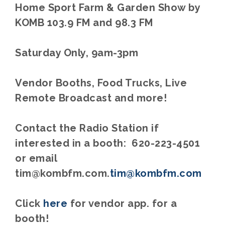
Home Sport Farm & Garden Show by
KOMB 103.9 FM and 98.3 FM
Saturday Only, 9am-3pm
Vendor Booths, Food Trucks, Live
Remote Broadcast and more!
Contact the Radio Station if
interested in a booth: 620-223-4501
or email
tim@kombfm.com.
tim@kombfm.com
Click
here
for vendor app. for a
booth!