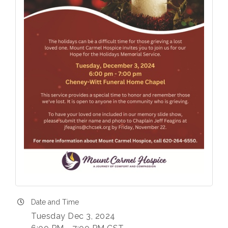
Date and Time
Tuesday Dec 3, 2024