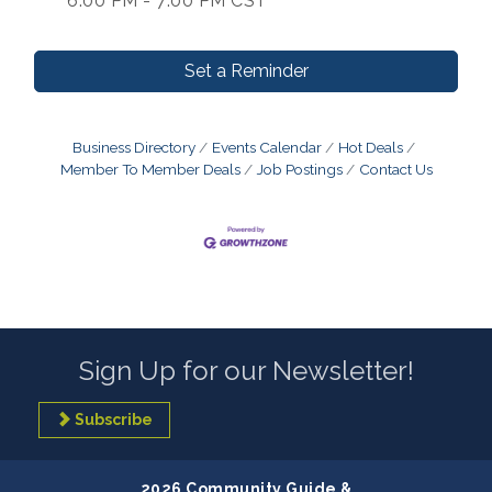
6:00 PM - 7:00 PM CST
Set a Reminder
Business Directory
Events Calendar
Hot Deals
Member To Member Deals
Job Postings
Contact Us
Sign Up for our Newsletter!
Subscribe
2026 Community Guide &