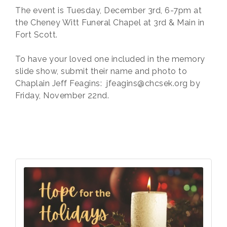
The event is Tuesday, December 3rd, 6-7pm at
the Cheney Witt Funeral Chapel at 3rd & Main in
Fort Scott.
To have your loved one included in the memory
slide show, submit their name and photo to
Chaplain Jeff Feagins: jfeagins@chcsek.org by
Friday, November 22nd.