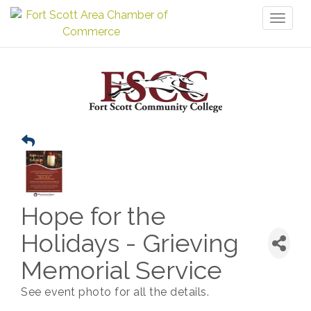
Toggl
naviga
Hope for the
Holidays - Grieving
Memorial Service
See event photo for all the details.