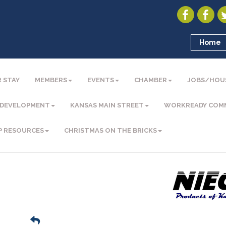
Home
 STAY
MEMBERS
EVENTS
CHAMBER
JOBS/HOU
 DEVELOPMENT
KANSAS MAIN STREET
WORKREADY COM
P RESOURCES
CHRISTMAS ON THE BRICKS