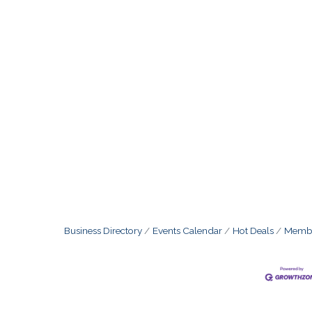
Business Directory
Events Calendar
Hot Deals
Membe