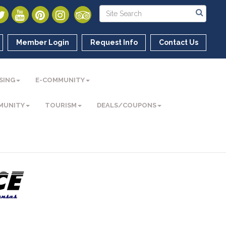
Member Login
Request Info
Contact Us
SING
E-COMMUNITY
MUNITY
TOURISM
DEALS/COUPONS