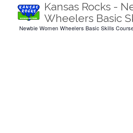
Kansas Rocks - 
Wheelers Basic Sk
Newbie Women Wheelers Basic Skills Cours