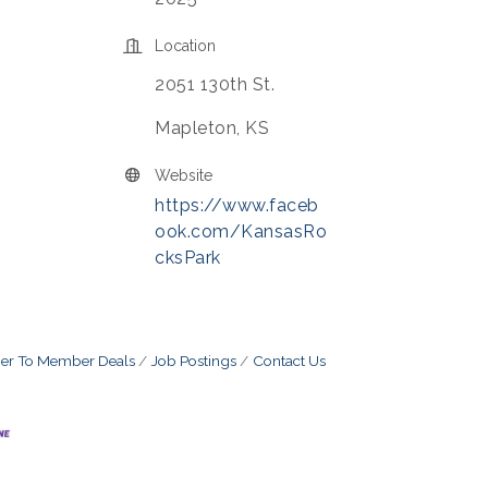
Location
2051 130th St.
Mapleton, KS
Website
https://www.faceb
ook.com/KansasRo
cksPark
r To Member Deals
Job Postings
Contact Us