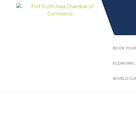
BOOK YOUR
ECONOMIC
WORLD CU