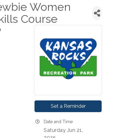
Newbie Women
ills Course
e
Set a Reminder
Date and Time
Saturday Jun 21,
2025