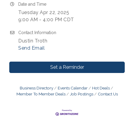
Date and Time
Tuesday Apr 22, 2025
9:00 AM - 4:00 PM CDT
Contact Information
Dustin Troth
Send Email
Set a Reminder
Business Directory
Events Calendar
Hot Deals
Member To Member Deals
Job Postings
Contact Us