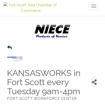
Toggl
naviga
KANSASWORKS in
Fort Scott every
Tuesday 9am-4pm
FORT SCOTT WORKFORCE CENTER