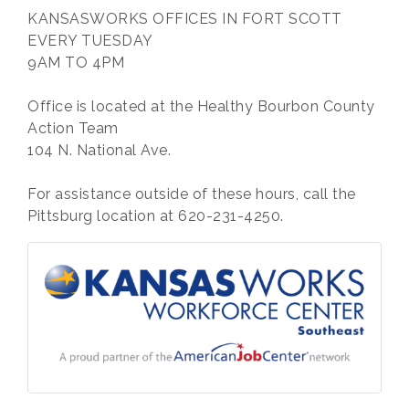
KANSASWORKS OFFICES IN FORT SCOTT
EVERY TUESDAY
9AM TO 4PM
Office is located at the Healthy Bourbon County
Action Team
104 N. National Ave.
For assistance outside of these hours, call the
Pittsburg location at 620-231-4250.