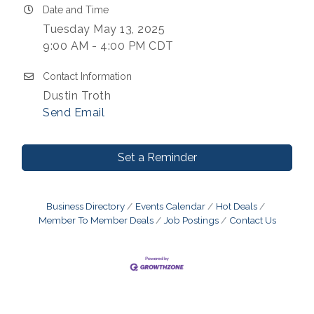
Date and Time
Tuesday May 13, 2025
9:00 AM - 4:00 PM CDT
Contact Information
Dustin Troth
Send Email
Set a Reminder
Business Directory
Events Calendar
Hot Deals
Member To Member Deals
Job Postings
Contact Us