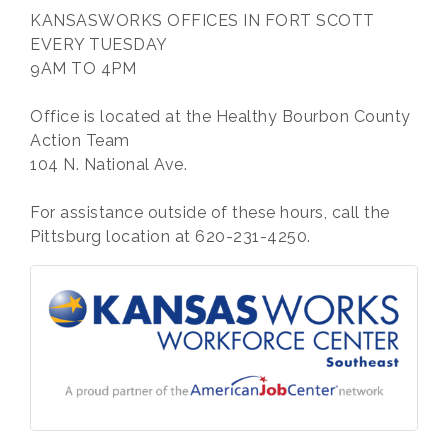
KANSASWORKS OFFICES IN FORT SCOTT
EVERY TUESDAY
9AM TO 4PM
Office is located at the Healthy Bourbon County
Action Team
104 N. National Ave.
For assistance outside of these hours, call the
Pittsburg location at 620-231-4250.