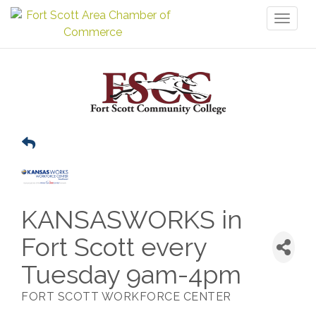
Toggl
naviga
KANSASWORKS in
Fort Scott every
Tuesday 9am-4pm
FORT SCOTT WORKFORCE CENTER