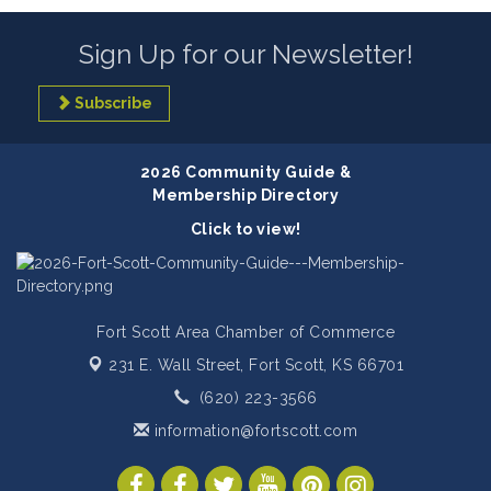
Sign Up for our Newsletter!
Subscribe
2026 Community Guide &
Membership Directory
Click to view!
Fort Scott Area Chamber of Commerce
231 E. Wall Street,
Fort Scott, KS 66701
(620) 223-3566
information@fortscott.com