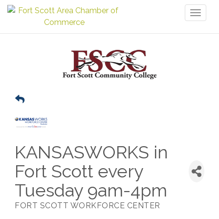
Toggl
naviga
KANSASWORKS in
Fort Scott every
Tuesday 9am-4pm
FORT SCOTT WORKFORCE CENTER