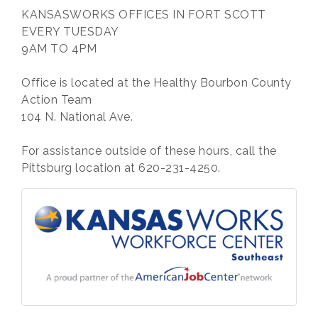
KANSASWORKS OFFICES IN FORT SCOTT
EVERY TUESDAY
9AM TO 4PM
Office is located at the Healthy Bourbon County
Action Team
104 N. National Ave.
For assistance outside of these hours, call the
Pittsburg location at 620-231-4250.