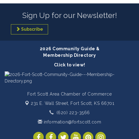
Sign Up for our Newsletter!
Subscribe
2026 Community Guide &
Membership Directory
Click to view!
Fort Scott Area Chamber of Commerce
231 E. Wall Street,
Fort Scott, KS 66701
(620) 223-3566
information@fortscott.com