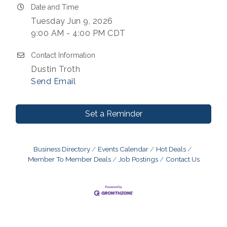
Date and Time
Tuesday Jun 9, 2026
9:00 AM - 4:00 PM CDT
Contact Information
Dustin Troth
Send Email
Set a Reminder
Business Directory
Events Calendar
Hot Deals
Member To Member Deals
Job Postings
Contact Us