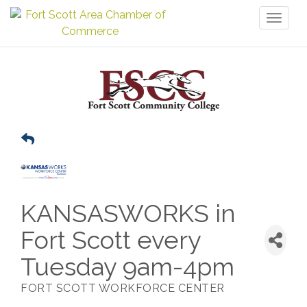
Toggl
naviga
KANSASWORKS in
Fort Scott every
Tuesday 9am-4pm
FORT SCOTT WORKFORCE CENTER