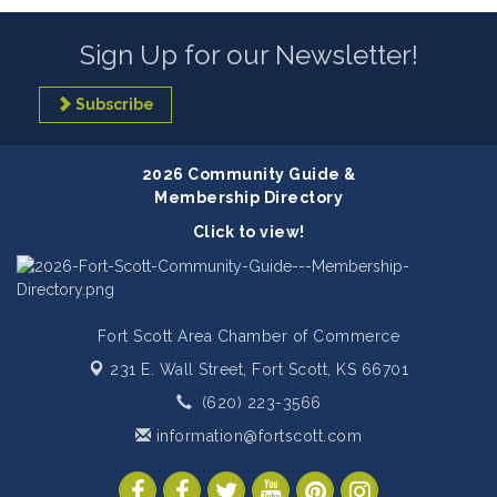
Sign Up for our Newsletter!
Subscribe
2026 Community Guide &
Membership Directory
Click to view!
Fort Scott Area Chamber of Commerce
231 E. Wall Street,
Fort Scott, KS 66701
(620) 223-3566
information@fortscott.com