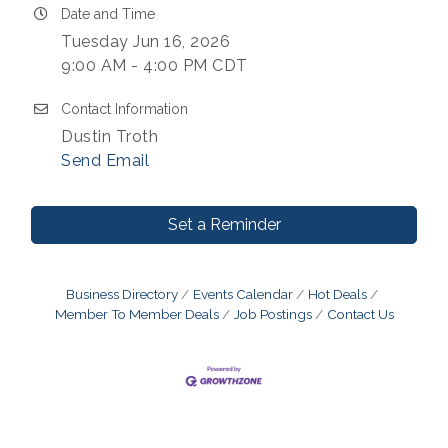
Date and Time
Tuesday Jun 16, 2026
9:00 AM - 4:00 PM CDT
Contact Information
Dustin Troth
Send Email
Set a Reminder
Business Directory
Events Calendar
Hot Deals
Member To Member Deals
Job Postings
Contact Us