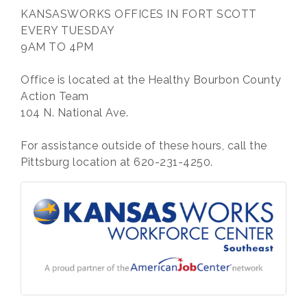
KANSASWORKS OFFICES IN FORT SCOTT
EVERY TUESDAY
9AM TO 4PM
Office is located at the Healthy Bourbon County
Action Team
104 N. National Ave.
For assistance outside of these hours, call the
Pittsburg location at 620-231-4250.