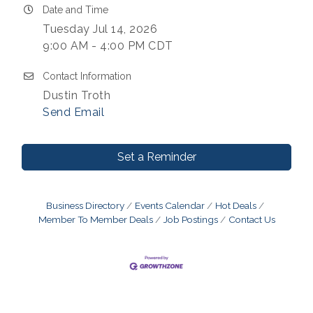
Date and Time
Tuesday Jul 14, 2026
9:00 AM - 4:00 PM CDT
Contact Information
Dustin Troth
Send Email
Set a Reminder
Business Directory
Events Calendar
Hot Deals
Member To Member Deals
Job Postings
Contact Us