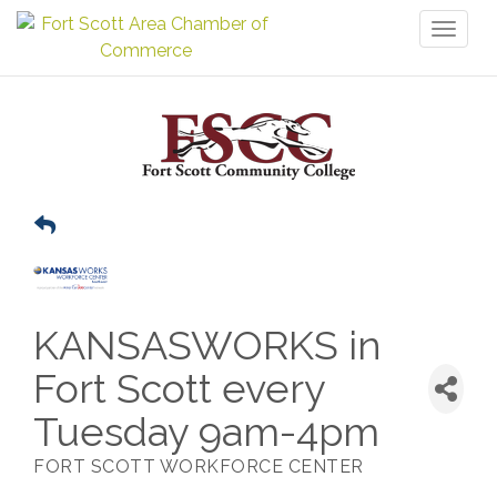
Toggl
naviga
KANSASWORKS in
Fort Scott every
Tuesday 9am-4pm
FORT SCOTT WORKFORCE CENTER