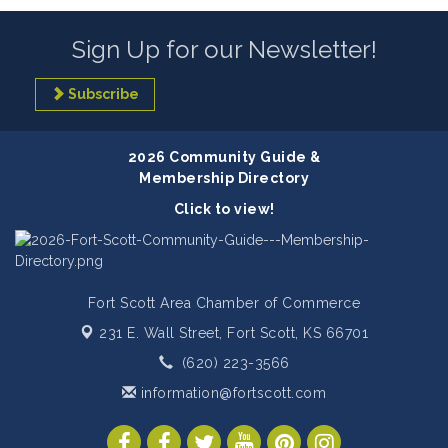
Sign Up for our Newsletter!
Subscribe
2026 Community Guide &
Membership Directory
Click to view!
Fort Scott Area Chamber of Commerce
231 E. Wall Street,
Fort Scott, KS 66701
(620) 223-3566
information@fortscott.com