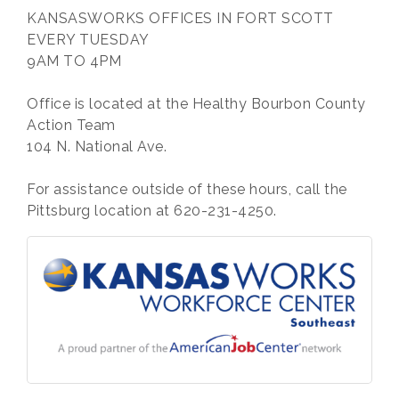
KANSASWORKS OFFICES IN FORT SCOTT
EVERY TUESDAY
9AM TO 4PM
Office is located at the Healthy Bourbon County
Action Team
104 N. National Ave.
For assistance outside of these hours, call the
Pittsburg location at 620-231-4250.