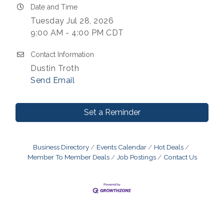
Date and Time
Tuesday Jul 28, 2026
9:00 AM - 4:00 PM CDT
Contact Information
Dustin Troth
Send Email
Set a Reminder
Business Directory
Events Calendar
Hot Deals
Member To Member Deals
Job Postings
Contact Us