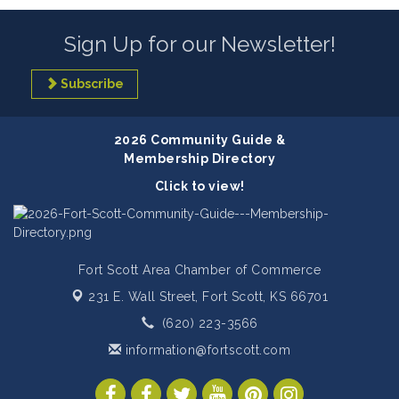
Sign Up for our Newsletter!
Subscribe
2026 Community Guide &
Membership Directory
Click to view!
Fort Scott Area Chamber of Commerce
231 E. Wall Street,
Fort Scott, KS 66701
(620) 223-3566
information@fortscott.com