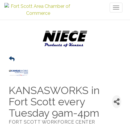
Toggl
naviga
KANSASWORKS in
Fort Scott every
Tuesday 9am-4pm
FORT SCOTT WORKFORCE CENTER