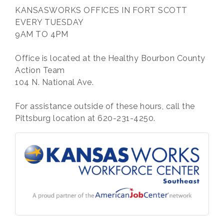
KANSASWORKS OFFICES IN FORT SCOTT
EVERY TUESDAY
9AM TO 4PM
Office is located at the Healthy Bourbon County
Action Team
104 N. National Ave.
For assistance outside of these hours, call the
Pittsburg location at 620-231-4250.