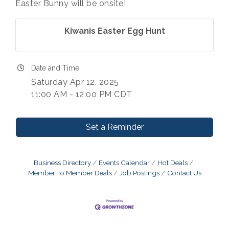
Easter Bunny will be onsite!
Kiwanis Easter Egg Hunt
Date and Time
Saturday Apr 12, 2025
11:00 AM - 12:00 PM CDT
Set a Reminder
Business Directory
Events Calendar
Hot Deals
Member To Member Deals
Job Postings
Contact Us