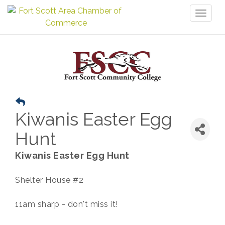
Toggl
naviga
Kiwanis Easter Egg
Hunt
Kiwanis Easter Egg Hunt
Shelter House #2
11am sharp - don't miss it!