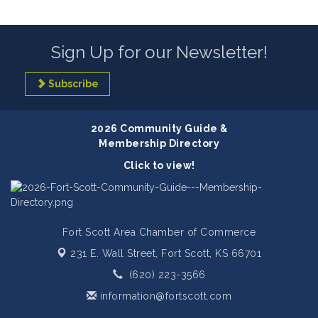
Sign Up for our Newsletter!
Subscribe
2026 Community Guide &
Membership Directory
Click to view!
Fort Scott Area Chamber of Commerce
231 E. Wall Street,
Fort Scott, KS 66701
(620) 223-3566
information@fortscott.com