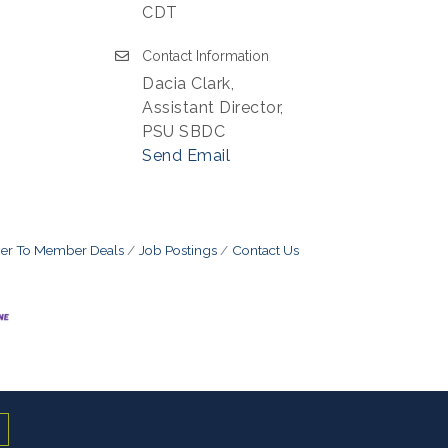
CDT
Contact Information
Dacia Clark,
Assistant Director,
PSU SBDC
Send Email
r To Member Deals
Job Postings
Contact Us