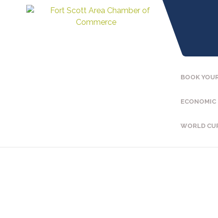
BOOK YOUR
ECONOMIC
WORLD CU