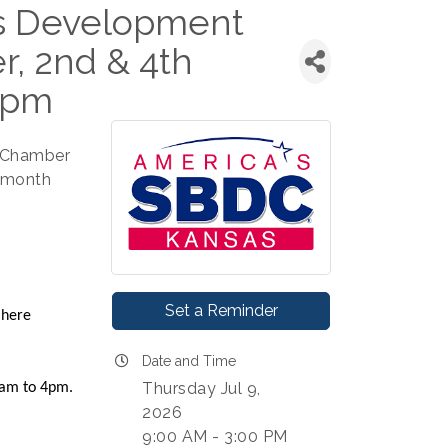
ss Development
, 2nd & 4th
3pm
e Chamber
h month
Set a Reminder
 here
Date and Time
Thursday Jul 9,
 9am to 4pm.
2026
9:00 AM - 3:00 PM