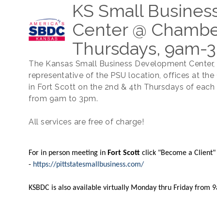
KS Small Busine
Center @ Chamber
Thursdays, 9am-
The Kansas Small Business Development Center,
representative of the PSU location, offices at th
in Fort Scott on the 2nd & 4th Thursdays of eac
from 9am to 3pm.
All services are free of charge!
For in person meeting in
Fort Scott
click "Become a Client"
-
https://pittstatesmallbusiness.com/
​KSBDC is also available virtually Monday thru Friday from