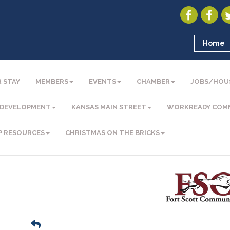
Home
 STAY
MEMBERS
EVENTS
CHAMBER
JOBS/HOU
 DEVELOPMENT
KANSAS MAIN STREET
WORKREADY COM
P RESOURCES
CHRISTMAS ON THE BRICKS