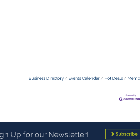
Business Directory
Events Calendar
Hot Deals
Membe
ign Up for our Newsletter!
Subscribe