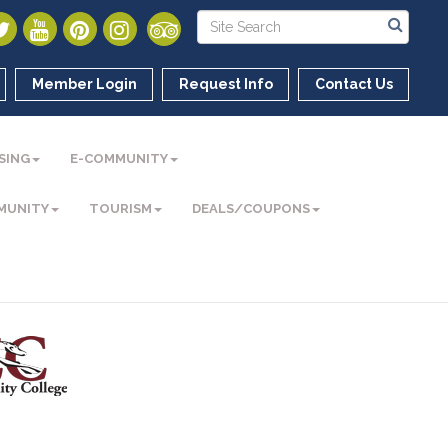
Member Login
Request Info
Contact Us
SING
E-COMMUNITY
MUNITY
TOURISM
DEALS/COUPONS