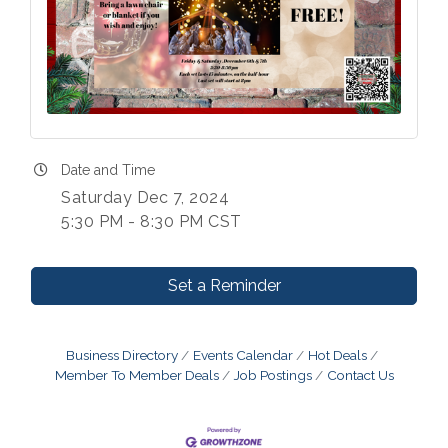
Date and Time
Saturday Dec 7, 2024
5:30 PM - 8:30 PM CST
Set a Reminder
Business Directory
Events Calendar
Hot Deals
Member To Member Deals
Job Postings
Contact Us