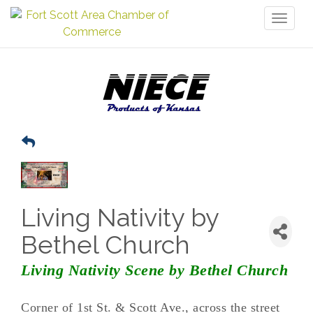
Toggl
naviga
Living Nativity by
Bethel Church
Living Nativity Scene by Bethel Church
Corner of 1st St. & Scott Ave., across the street