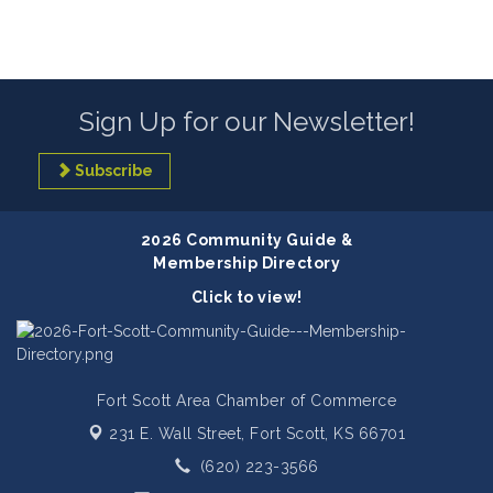
Sign Up for our Newsletter!
Subscribe
2026 Community Guide &
Membership Directory
Click to view!
Fort Scott Area Chamber of Commerce
231 E. Wall Street,
Fort Scott, KS 66701
(620) 223-3566