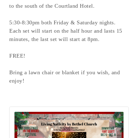
to the south of the Courtland Hotel.
5:30-8:30pm both Friday & Saturday nights.
Each set will start on the half hour and lasts 15
minutes, the last set will start at 8pm.
FREE!
Bring a lawn chair or blanket if you wish, and
enjoy!