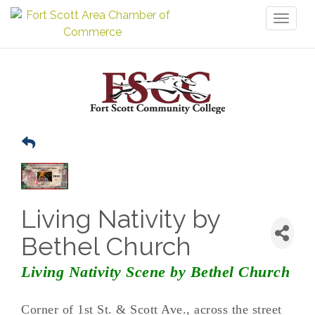
Toggl
naviga
Living Nativity by
Bethel Church
Living Nativity Scene by Bethel Church
Corner of 1st St. & Scott Ave., across the street