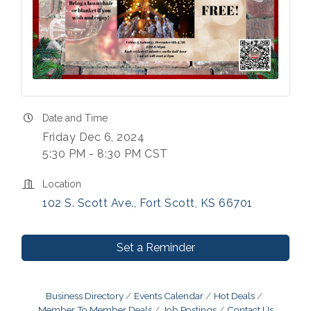
Date and Time
Friday Dec 6, 2024
5:30 PM - 8:30 PM CST
Location
102 S. Scott Ave.
Fort Scott
KS
66701
Set a Reminder
Business Directory
Events Calendar
Hot Deals
Member To Member Deals
Job Postings
Contact Us