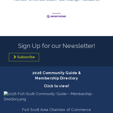
Sign Up for our Newsletter!
Subscribe
2026 Community Guide &
Membership Directory
Click to view!
Fort Scott Area Chamber of Commerce