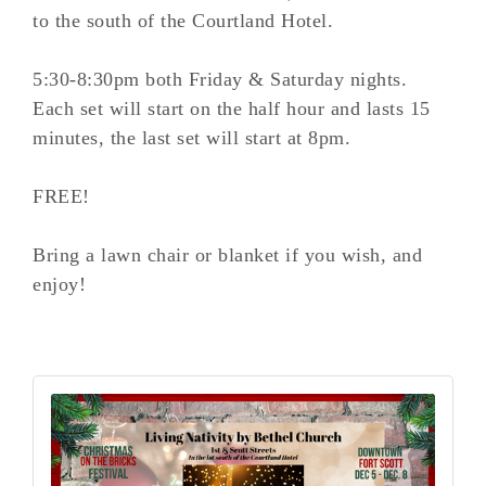
to the south of the Courtland Hotel.
5:30-8:30pm both Friday & Saturday nights.
Each set will start on the half hour and lasts 15
minutes, the last set will start at 8pm.
FREE!
Bring a lawn chair or blanket if you wish, and
enjoy!