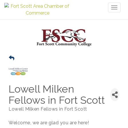
Toggl
naviga
Lowell Milken
Fellows in Fort Scott
Lowell Milken Fellows in Fort Scott
Welcome, we are glad you are here!