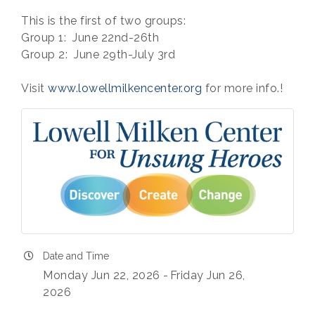
This is the first of two groups:
Group 1: June 22nd-26th
Group 2: June 29th-July 3rd
Visit
www.lowellmilkencenter.org
for more info.!
Date and Time
Monday Jun 22, 2026
Friday Jun 26,
2026