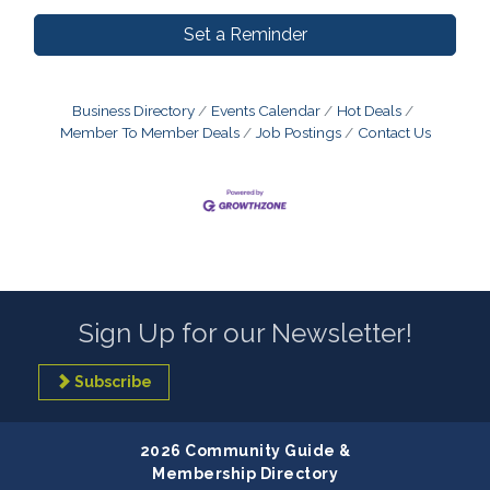
Set a Reminder
Business Directory
Events Calendar
Hot Deals
Member To Member Deals
Job Postings
Contact Us
Sign Up for our Newsletter!
Subscribe
2026 Community Guide &
Membership Directory