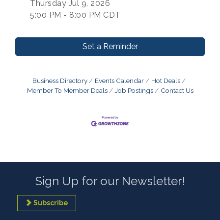
Thursday Jul 9, 2026
5:00 PM - 8:00 PM CDT
Set a Reminder
Business Directory
Events Calendar
Hot Deals
Member To Member Deals
Job Postings
Contact Us
Sign Up for our Newsletter!
Subscribe