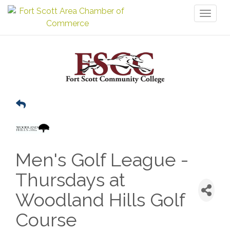
Toggl
naviga
Men's Golf League -
Thursdays at
Woodland Hills Golf
Course