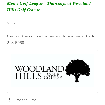
Men's Golf League - Thursdays at Woodland
Hills Golf Course
5pm
Contact the course for more information at 620-
223-5060.
Date and Time